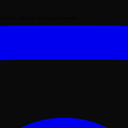
bout tech, mindset, and performance.