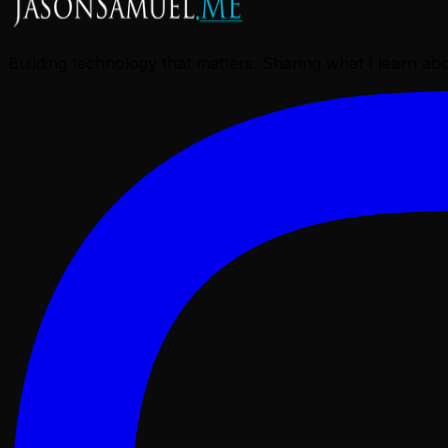
Building technology that matters. Sharing what I learn a