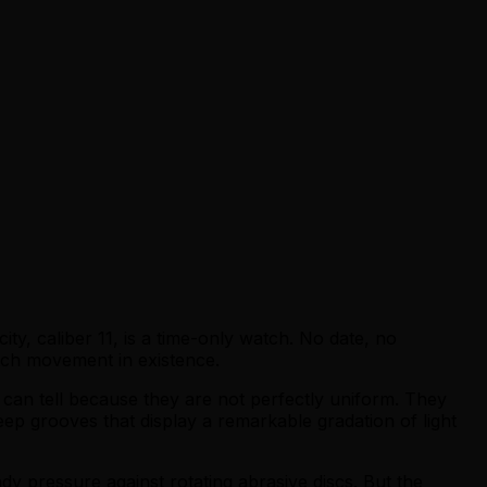
ty, caliber 11, is a time-only watch. No date, no
atch movement in existence.
can tell because they are not perfectly uniform. They
ep grooves that display a remarkable gradation of light
ady pressure against rotating abrasive discs. But the