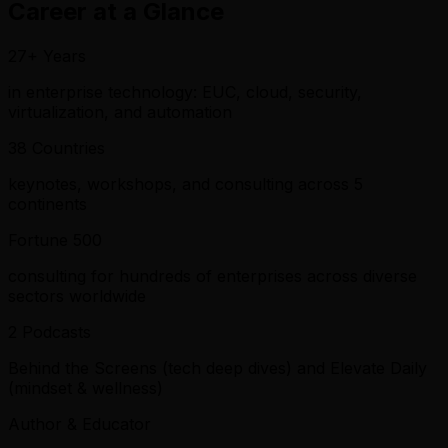
Career at a Glance
27+ Years
in enterprise technology: EUC, cloud, security,
virtualization, and automation
38 Countries
keynotes, workshops, and consulting across 5
continents
Fortune 500
consulting for hundreds of enterprises across diverse
sectors worldwide
2 Podcasts
Behind the Screens (tech deep dives) and Elevate Daily
(mindset & wellness)
Author & Educator