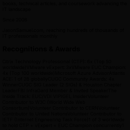
books, technical articles, and coursework advancing the
IT landscape
Since 2008
JasonSamuel.com, reaching hundreds of thousands of
IT professionals monthly
Recognitions & Awards
Citrix Technology Professional (CTP): 6x (Top 50
worldwide)
VMware vExpert: 3x
VMware EUC Champion:
4x (Top 100 worldwide)
Microsoft Azure Advisor
Atlantis
ACE: 1 of 28 globally
CUGC Community Awards: 4x
Winner
CUGC SIG Leader (2 SIGs) & Houston Chapter
Leader
FBI InfraGard Member & Invited Speaker
The
Inside Track: EUC/VDI VIP
IGEL Insider
Volunteer
Contributor to W3C (World Wide Web
Consortium)
Volunteer Contributor to CERN
Volunteer
Contributor to United Nations
Volunteer Contributor to
IETF (Internet Engineering Task Force)
1 of 3 worldwide
to hold CTP + vExpert + EUC Champion concurrently
1