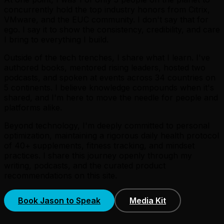
concurrently hold the top industry honors from Citrix,
VMware, and the EUC community. I don't say that for
ego. I say it to show the consistency, credibility, and care
I bring to everything I build.
Outside of the tech trenches, I share what I learn. I've
authored books, mentored rising leaders, hosted two
podcasts, and spoken at events across 34 countries on
5 continents. I believe knowledge compounds when it's
shared, and I'm here to move the needle for people and
platforms alike.
Beyond technology, I'm deeply committed to personal
optimization, maintaining a rigorous daily health protocol
of 40+ supplements, fitness tracking, and mindset
practices. I share this journey openly through my
writing, podcasts, and the curated product
recommendations on this site.
Book Jason to Speak
Media Kit