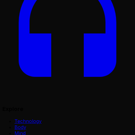
Explore
Technology
Body
Mind