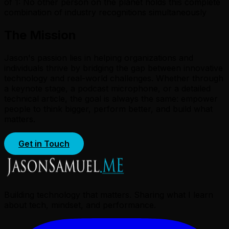
of 1: No other person on the planet holds this complete
combination of industry recognitions simultaneously
The Mission
Jason's passion lies in helping organizations and
individuals thrive by bridging the gap between innovative
technology and real-world challenges. Whether through
a keynote stage, a podcast microphone, or a detailed
technical article, the goal is always the same: empower
people to think bigger, perform better, and build what
matters.
Get in Touch
Building technology that matters. Sharing what I learn
about tech, mindset, and performance.