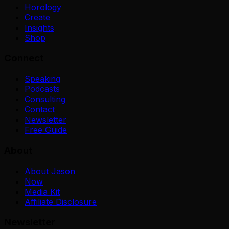
Horology
Create
Insights
Shop
Connect
Speaking
Podcasts
Consulting
Contact
Newsletter
Free Guide
About
About Jason
Now
Media Kit
Affiliate Disclosure
Newsletter