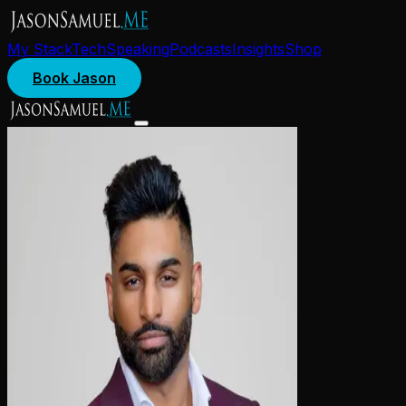
My Stack
Tech
Speaking
Podcasts
Insights
Shop
Book Jason