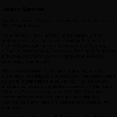
Jason Samuel
Product Leader · Advisor · Keynote Speaker · Creator of
Tech That Matters
I'm a product leader, advisor, and strategist with a
lifelong passion for building technology that matters.
From shaping enterprise architectures to influencing
billion-dollar roadmaps, I've helped Fortune 500s across
industries transform how work gets done: securely,
seamlessly, and at scale.
With deep expertise in end-user computing, cloud,
automation, virtualization, and security, I've been trusted
by global organizations to deliver positive change and
impactful solutions using platforms like Citrix, Microsoft,
VMware, Amazon, Google, and NVIDIA. My work
blends technical precision with business vision, a
balance that turns ideas into strategy and strategy into
execution.
At one point, I was 1 of only 3 people on the planet to