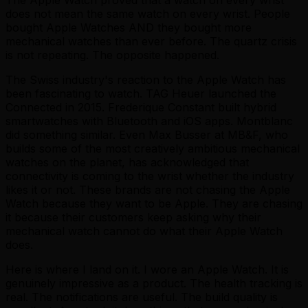
does not mean the same watch on every wrist. People
bought Apple Watches AND they bought more
mechanical watches than ever before. The quartz crisis
is not repeating. The opposite happened.
The Swiss industry's reaction to the Apple Watch has
been fascinating to watch. TAG Heuer launched the
Connected in 2015. Frederique Constant built hybrid
smartwatches with Bluetooth and iOS apps. Montblanc
did something similar. Even Max Busser at MB&F, who
builds some of the most creatively ambitious mechanical
watches on the planet, has acknowledged that
connectivity is coming to the wrist whether the industry
likes it or not. These brands are not chasing the Apple
Watch because they want to be Apple. They are chasing
it because their customers keep asking why their
mechanical watch cannot do what their Apple Watch
does.
Here is where I land on it. I wore an Apple Watch. It is
genuinely impressive as a product. The health tracking is
real. The notifications are useful. The build quality is