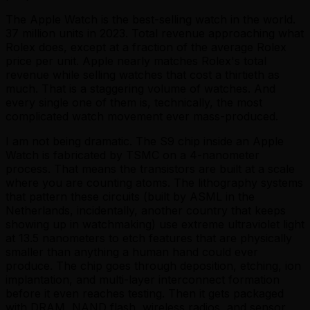
The Apple Watch is the best-selling watch in the world.
37 million units in 2023. Total revenue approaching what
Rolex does, except at a fraction of the average Rolex
price per unit. Apple nearly matches Rolex's total
revenue while selling watches that cost a thirtieth as
much. That is a staggering volume of watches. And
every single one of them is, technically, the most
complicated watch movement ever mass-produced.
I am not being dramatic. The S9 chip inside an Apple
Watch is fabricated by TSMC on a 4-nanometer
process. That means the transistors are built at a scale
where you are counting atoms. The lithography systems
that pattern these circuits (built by ASML in the
Netherlands, incidentally, another country that keeps
showing up in watchmaking) use extreme ultraviolet light
at 13.5 nanometers to etch features that are physically
smaller than anything a human hand could ever
produce. The chip goes through deposition, etching, ion
implantation, and multi-layer interconnect formation
before it even reaches testing. Then it gets packaged
with DRAM, NAND flash, wireless radios, and sensor