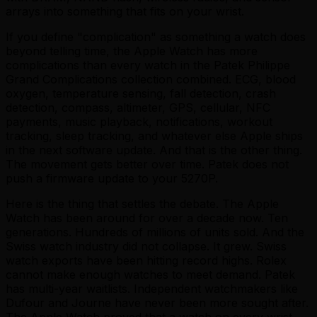
arrays into something that fits on your wrist.
If you define "complication" as something a watch does
beyond telling time, the Apple Watch has more
complications than every watch in the Patek Philippe
Grand Complications collection combined. ECG, blood
oxygen, temperature sensing, fall detection, crash
detection, compass, altimeter, GPS, cellular, NFC
payments, music playback, notifications, workout
tracking, sleep tracking, and whatever else Apple ships
in the next software update. And that is the other thing.
The movement gets better over time. Patek does not
push a firmware update to your 5270P.
Here is the thing that settles the debate. The Apple
Watch has been around for over a decade now. Ten
generations. Hundreds of millions of units sold. And the
Swiss watch industry did not collapse. It grew. Swiss
watch exports have been hitting record highs. Rolex
cannot make enough watches to meet demand. Patek
has multi-year waitlists. Independent watchmakers like
Dufour and Journe have never been more sought after.
The Apple Watch proved that a watch on every wrist