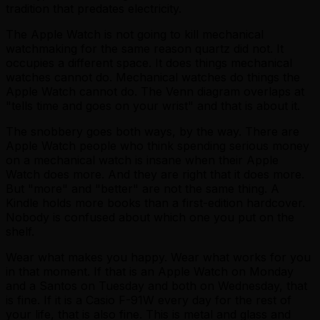
tradition that predates electricity.
The Apple Watch is not going to kill mechanical
watchmaking for the same reason quartz did not. It
occupies a different space. It does things mechanical
watches cannot do. Mechanical watches do things the
Apple Watch cannot do. The Venn diagram overlaps at
"tells time and goes on your wrist" and that is about it.
The snobbery goes both ways, by the way. There are
Apple Watch people who think spending serious money
on a mechanical watch is insane when their Apple
Watch does more. And they are right that it does more.
But "more" and "better" are not the same thing. A
Kindle holds more books than a first-edition hardcover.
Nobody is confused about which one you put on the
shelf.
Wear what makes you happy. Wear what works for you
in that moment. If that is an Apple Watch on Monday
and a Santos on Tuesday and both on Wednesday, that
is fine. If it is a Casio F-91W every day for the rest of
your life, that is also fine. This is metal and glass and