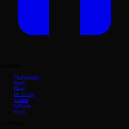
Explore
Technology
Body
Mind
Horology
Create
Insights
Shop
Connect