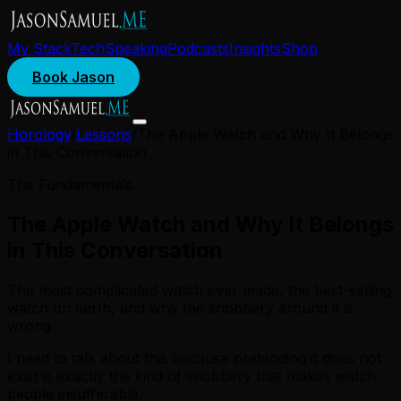
My Stack
Tech
Speaking
Podcasts
Insights
Shop
Book Jason
Horology
/
Lessons
/
The Apple Watch and Why It Belongs
in This Conversation
The Fundamentals
The Apple Watch and Why It Belongs
in This Conversation
The most complicated watch ever made, the best-selling
watch on earth, and why the snobbery around it is
wrong
I need to talk about this because pretending it does not
exist is exactly the kind of snobbery that makes watch
people insufferable.