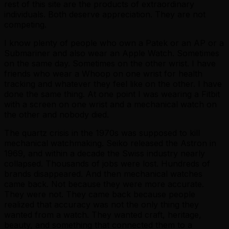
rest of this site are the products of extraordinary
individuals. Both deserve appreciation. They are not
competing.
I know plenty of people who own a Patek or an AP or a
Submariner and also wear an Apple Watch. Sometimes
on the same day. Sometimes on the other wrist. I have
friends who wear a Whoop on one wrist for health
tracking and whatever they feel like on the other. I have
done the same thing. At one point I was wearing a Fitbit
with a screen on one wrist and a mechanical watch on
the other and nobody died.
The quartz crisis in the 1970s was supposed to kill
mechanical watchmaking. Seiko released the Astron in
1969, and within a decade the Swiss industry nearly
collapsed. Thousands of jobs were lost. Hundreds of
brands disappeared. And then mechanical watches
came back. Not because they were more accurate.
They were not. They came back because people
realized that accuracy was not the only thing they
wanted from a watch. They wanted craft, heritage,
beauty, and something that connected them to a