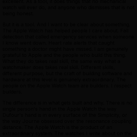
excellent. As a tool, it does things that no mechanical
watch will ever do, and anyone who dismisses that is not
being honest.
But it is a tool. And I want to be clear about something.
The Apple Watch has helped people I care about. Fall
detection that called emergency services when someone
I know went down. Heart rate alerts that caught
something a doctor might have missed. I am genuinely
grateful to Apple and the people who build this thing.
What they do takes real skill, the same way what a
watchmaker does takes real skill. Different skills,
different purpose, but the craft of building software and
hardware at this level is genuinely extraordinary. The
people on the Apple Watch team are builders. I respect
builders.
The difference is in what gets built and why. There is no
single person's hand in the Apple Watch the way
Dufour's hand is in every surface of the Simplicity, or
the way Journe obsessed over the resonance coupling
distance. The Apple Watch is the product of an
extraordinary system. The watches I write about on the