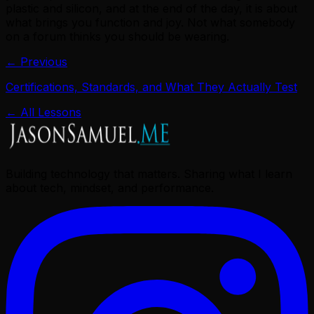
plastic and silicon, and at the end of the day, it is about
what brings you function and joy. Not what somebody
on a forum thinks you should be wearing.
← Previous
Certifications, Standards, and What They Actually Test
← All Lessons
Building technology that matters. Sharing what I learn
about tech, mindset, and performance.