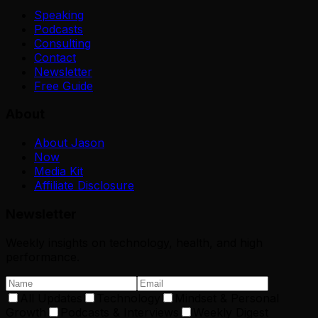
Speaking
Podcasts
Consulting
Contact
Newsletter
Free Guide
About
About Jason
Now
Media Kit
Affiliate Disclosure
Newsletter
Weekly insights on technology, health, and high
performance.
All Updates
Technology
Mindset & Personal
Growth
Podcasts & Interviews
Weekly Digest