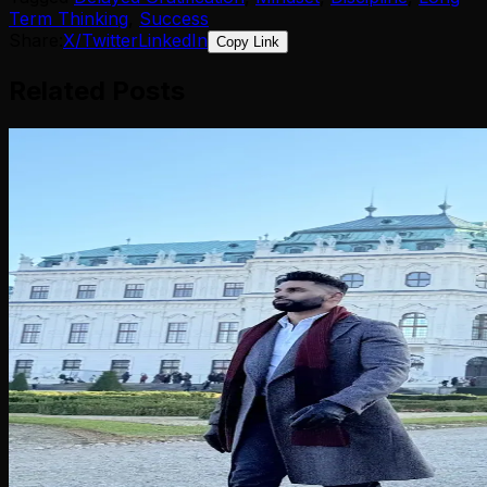
Term Thinking
,
Success
Share:
X/Twitter
LinkedIn
Copy Link
Related Posts