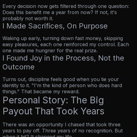
Every decision now gets filtered through one question:
Does this benefit me a year from now?
If not, it's
probably not worth it.
I Made Sacrifices, On Purpose
Waking up early, turning down fast money, skipping
easy pleasures, each one reinforced my control. Each
one made me hungrier for the real prize.
I Found Joy in the Process, Not the
Outcome
Turns out, discipline feels good when you tie your
identity to it.
"I'm the kind of person who does hard
things."
That became my reward.
Personal Story: The Big
Payout That Took Years
There was an opportunity I chased that took three
years to pay off. Three years of no recognition. But
when it hit? It changed my life.