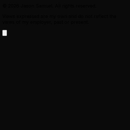
©
2026
Jason Samuel. All rights reserved.
Views expressed are my own and do not reflect the
views of my employer, past or present.