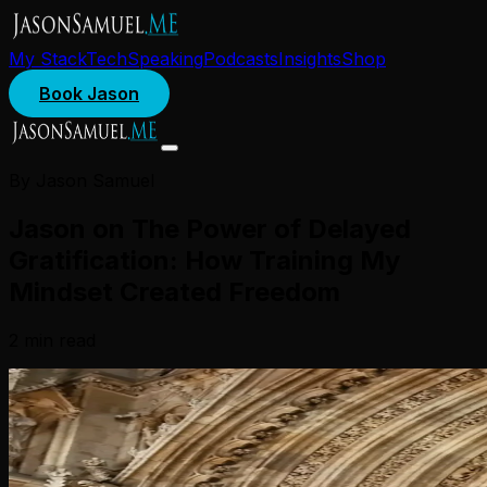
My Stack
Tech
Speaking
Podcasts
Insights
Shop
Book Jason
By Jason Samuel
Jason on The Power of Delayed
Gratification: How Training My
Mindset Created Freedom
2
min read