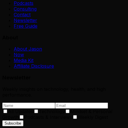
Podcasts
Consulting
Contact
Newsletter
Free Guide
About
About Jason
Now
Media Kit
Affiliate Disclosure
Newsletter
Weekly insights on technology, health, and high
performance.
All Updates
Technology
Mindset & Personal
Growth
Podcasts & Interviews
Weekly Digest
Subscribe