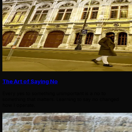
The Art of Saying No
Every yes to something unimportant is a no to
something that matters. Learning to say no changed
how I operate.