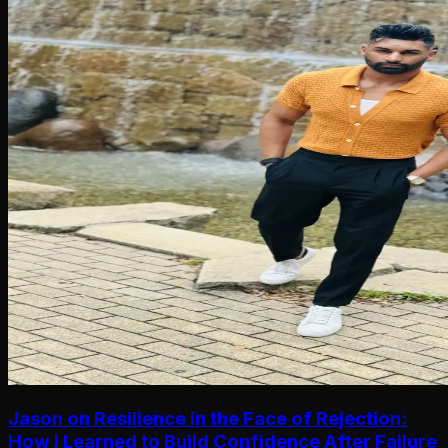
Jason on Resilience in the Face of Rejection:
How I Learned to Build Confidence After Failure