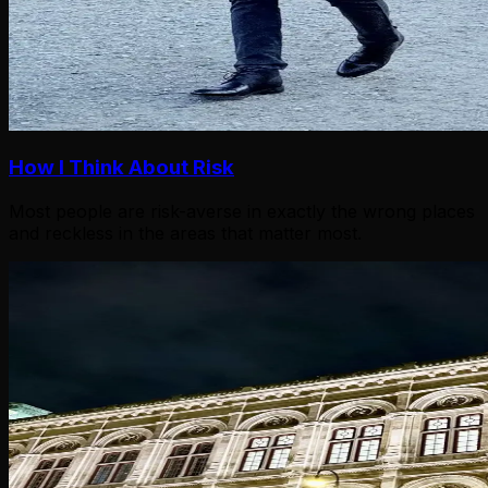
How I Think About Risk
Most people are risk-averse in exactly the wrong places
and reckless in the areas that matter most.