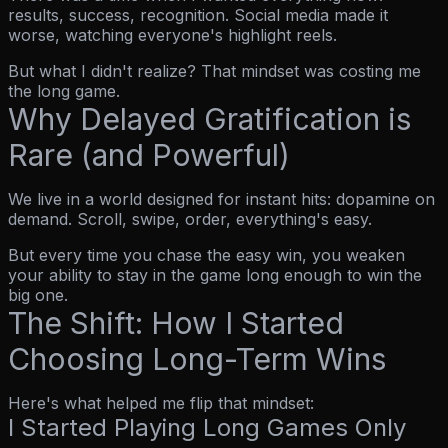
results, success, recognition. Social media made it
worse, watching everyone's highlight reels.
But what I didn't realize? That mindset was costing me
the long game.
Why Delayed Gratification is
Rare (and Powerful)
We live in a world designed for instant hits: dopamine on
demand. Scroll, swipe, order, everything's easy.
But every time you chase the easy win, you weaken
your ability to stay in the game long enough to win the
big one.
The Shift: How I Started
Choosing Long-Term Wins
Here's what helped me flip that mindset:
I Started Playing Long Games Only