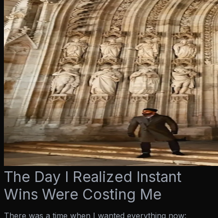
The Day I Realized Instant
Wins Were Costing Me
There was a time when I wanted everything
now
: