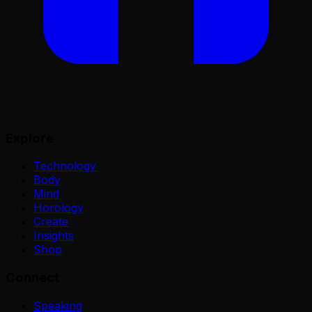
Explore
Technology
Body
Mind
Horology
Create
Insights
Shop
Connect
Speaking