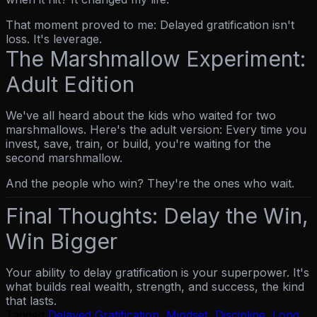
That moment proved to me: Delayed gratification isn't
loss. It's leverage.
The Marshmallow Experiment:
Adult Edition
We've all heard about the kids who waited for two
marshmallows. Here's the adult version: Every time you
invest, save, train, or build, you're waiting for the
second marshmallow.
And the people who win? They're the ones who wait.
Final Thoughts: Delay the Win,
Win Bigger
Your ability to delay gratification is your superpower. It's
what builds real wealth, strength, and success, the kind
that lasts.
Tagged
Delayed Gratification
,
Mindset
,
Discipline
,
Long