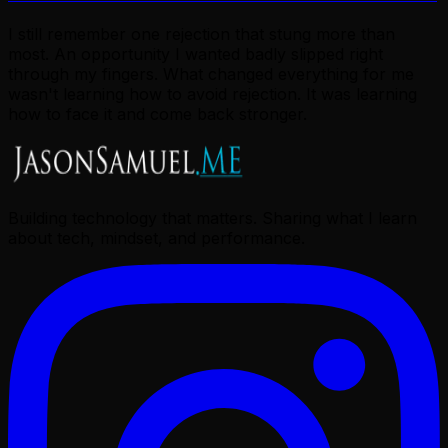
I still remember one rejection that stung more than
most. An opportunity I wanted badly slipped right
through my fingers. What changed everything for me
wasn't learning how to avoid rejection. It was learning
how to face it and come back stronger.
Building technology that matters. Sharing what I learn
about tech, mindset, and performance.