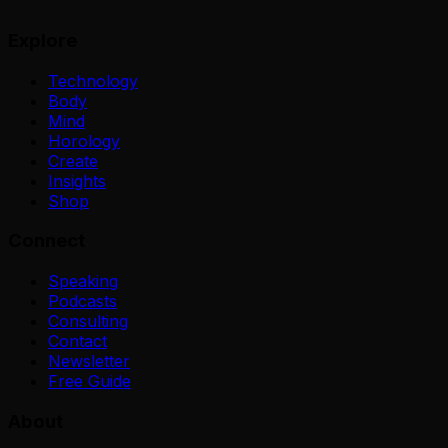
Explore
Technology
Body
Mind
Horology
Create
Insights
Shop
Connect
Speaking
Podcasts
Consulting
Contact
Newsletter
Free Guide
About