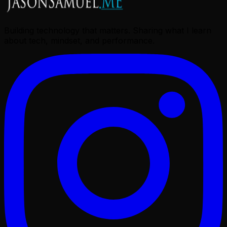
Building technology that matters. Sharing what I learn
about tech, mindset, and performance.