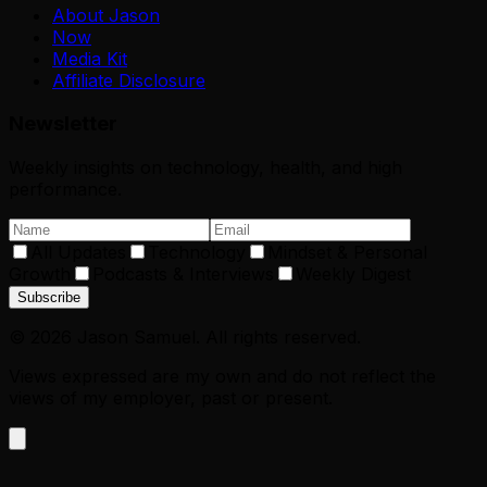
About Jason
Now
Media Kit
Affiliate Disclosure
Newsletter
Weekly insights on technology, health, and high
performance.
All Updates
Technology
Mindset & Personal
Growth
Podcasts & Interviews
Weekly Digest
Subscribe
©
2026
Jason Samuel. All rights reserved.
Views expressed are my own and do not reflect the
views of my employer, past or present.