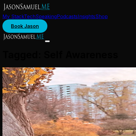
My Stack
Tech
Speaking
Podcasts
Insights
Shop
Book Jason
Tagged:
Self Awareness