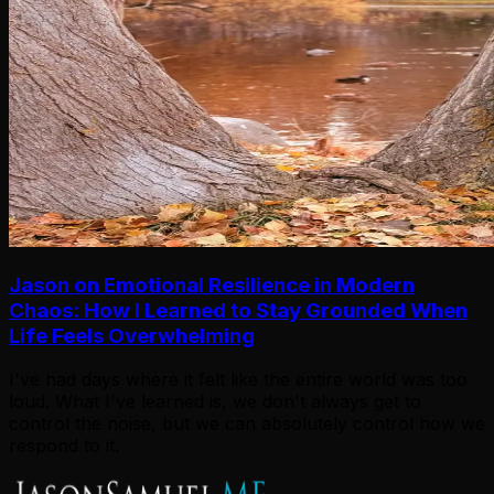
Jason on Emotional Resilience in Modern
Chaos: How I Learned to Stay Grounded When
Life Feels Overwhelming
I've had days where it felt like the entire world was too
loud. What I've learned is, we don't always get to
control the noise, but we can absolutely control how we
respond to it.