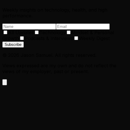
Weekly insights on technology, health, and high
performance.
All Updates
Technology
Mindset & Personal
Growth
Podcasts & Interviews
Weekly Digest
Subscribe
©
2026
Jason Samuel. All rights reserved.
Views expressed are my own and do not reflect the
views of my employer, past or present.