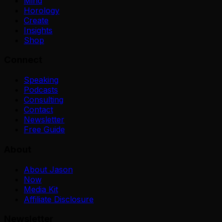
Mind
Horology
Create
Insights
Shop
Connect
Speaking
Podcasts
Consulting
Contact
Newsletter
Free Guide
About
About Jason
Now
Media Kit
Affiliate Disclosure
Newsletter