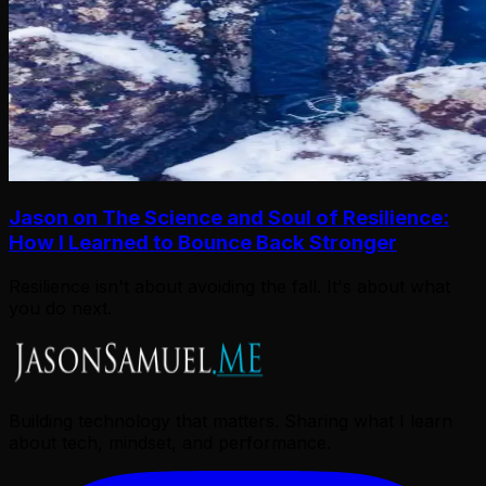
Jason on The Science and Soul of Resilience:
How I Learned to Bounce Back Stronger
Resilience isn't about avoiding the fall. It's about what
you do next.
Building technology that matters. Sharing what I learn
about tech, mindset, and performance.