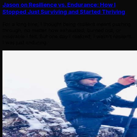
Jason on Resilience vs. Endurance: How I
Stopped Just Surviving and Started Thriving
For a long time, I thought being resilient meant pushing
through, no matter how exhausted, burned out, or
miserable I felt. But one day I realized, I wasn't resilient...
I was just enduring.