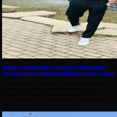
Jason on Resilience in the Face of Rejection:
How I Learned to Build Confidence After Failure
I still remember one rejection that stung more than
most. An opportunity I wanted badly slipped right
through my fingers. What changed everything for me
wasn't learning how to avoid rejection. It was learning
how to face it and come back stronger.