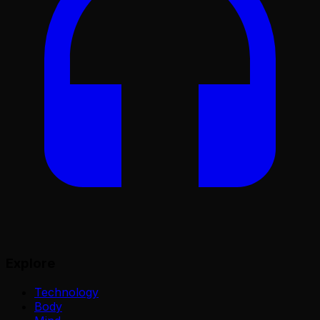
Explore
Technology
Body