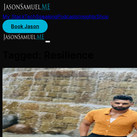
My Stack
Tech
Speaking
Podcasts
Insights
Shop
Book Jason
Tagged:
Resilience