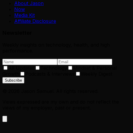
About Jason
Now
Media Kit
Affiliate Disclosure
Newsletter
Weekly insights on technology, health, and high
performance.
All Updates
Technology
Mindset & Personal
Growth
Podcasts & Interviews
Weekly Digest
Subscribe
©
2026
Jason Samuel. All rights reserved.
Views expressed are my own and do not reflect the
views of my employer, past or present.