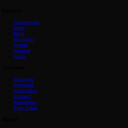
Explore
Technology
Body
Mind
Horology
Create
Insights
Shop
Connect
Speaking
Podcasts
Consulting
Contact
Newsletter
Free Guide
About