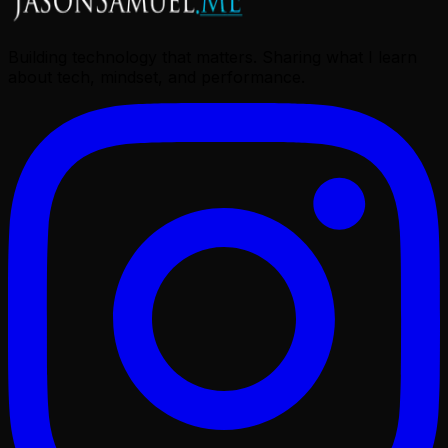
Building technology that matters. Sharing what I learn
about tech, mindset, and performance.