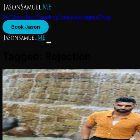
My Stack
Tech
Speaking
Podcasts
Insights
Shop
Book Jason
Tagged:
Rejection