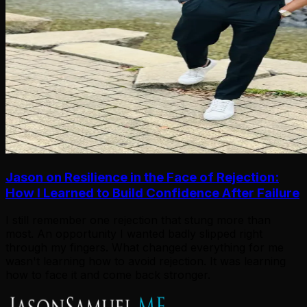
Jason on Resilience in the Face of Rejection:
How I Learned to Build Confidence After Failure
I still remember one rejection that stung more than
most. An opportunity I wanted badly slipped right
through my fingers. What changed everything for me
wasn't learning how to avoid rejection. It was learning
how to face it and come back stronger.