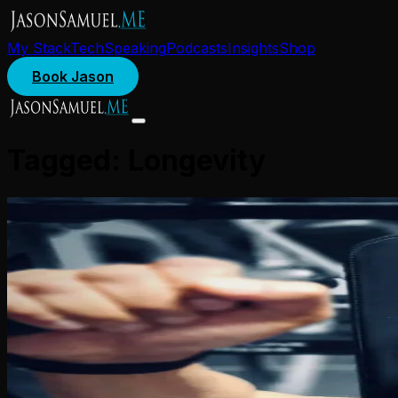
My Stack
Tech
Speaking
Podcasts
Insights
Shop
Book Jason
Tagged:
Longevity