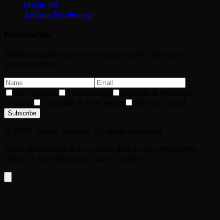
Media Kit
Affiliate Disclosure
Newsletter
Weekly insights on technology, health, and high
performance.
All Updates
Technology
Mindset & Personal
Growth
Podcasts & Interviews
Weekly Digest
Subscribe
©
2026
Jason Samuel. All rights reserved.
Views expressed are my own and do not reflect the
views of my employer, past or present.