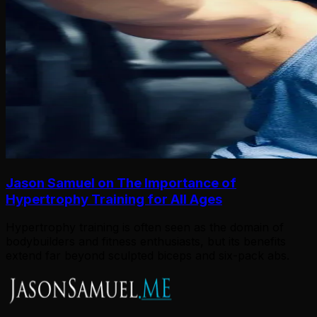
Jason Samuel on The Importance of
Hypertrophy Training for All Ages
Hypertrophy training is often seen as the domain of
bodybuilders and fitness enthusiasts, but its benefits
extend far beyond sculpted biceps and six-pack abs.