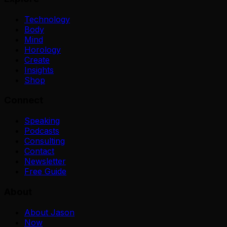
Technology
Body
Mind
Horology
Create
Insights
Shop
Connect
Speaking
Podcasts
Consulting
Contact
Newsletter
Free Guide
About
About Jason
Now