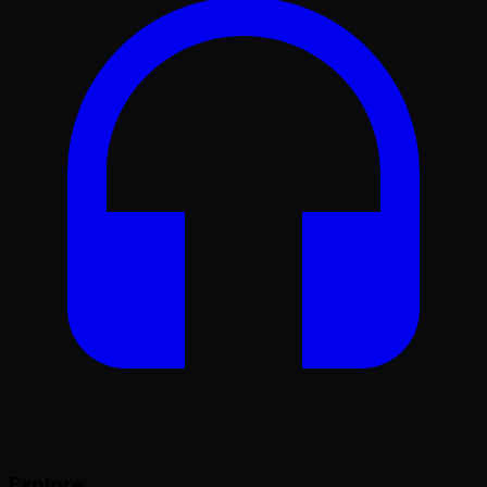
Explore