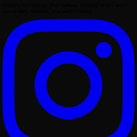
Building technology that matters. Sharing what I learn
about tech, mindset, and performance.