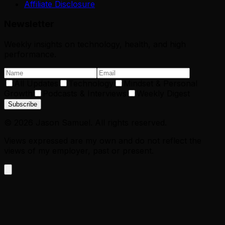
Affiliate Disclosure
Newsletter
Weekly insights on technology, health, and high
performance.
All Updates
Technology
Mindset & Personal
Growth
Podcasts & Interviews
Weekly Digest
Subscribe
©
2026
Jason Samuel. All rights reserved.
Views expressed are my own and do not reflect the
views of my employer, past or present.