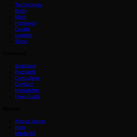
Technology
Body
Mind
Horology
Create
Insights
Shop
Connect
Speaking
Podcasts
Consulting
Contact
Newsletter
Free Guide
About
About Jason
Now
Media Kit