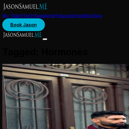
My Stack
Tech
Speaking
Podcasts
Insights
Shop
Book Jason
Tagged:
Hormones