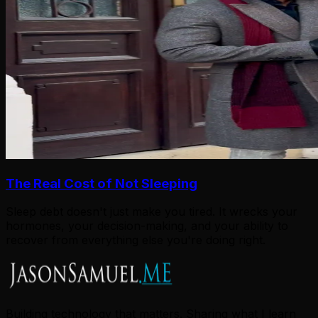
The Real Cost of Not Sleeping
Sleep debt doesn't just make you tired. It wrecks your
hormones, your decision-making, and your ability to
recover from everything else you're doing right.
Building technology that matters. Sharing what I learn