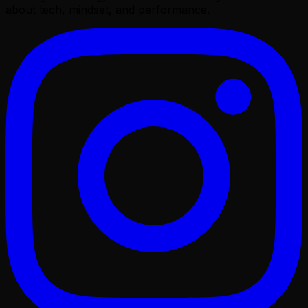
about tech, mindset, and performance.