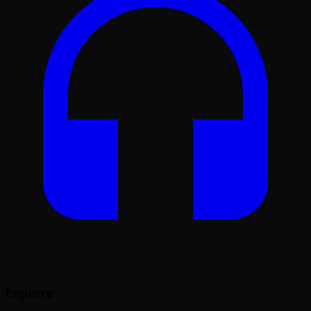
Explore