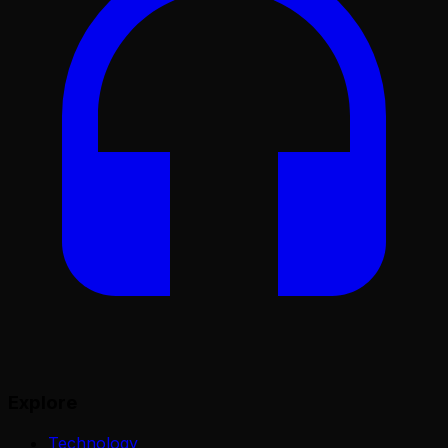
Explore
Technology