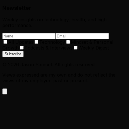
Newsletter
Weekly insights on technology, health, and high
performance.
All Updates
Technology
Mindset & Personal
Growth
Podcasts & Interviews
Weekly Digest
Subscribe
©
2026
Jason Samuel. All rights reserved.
Views expressed are my own and do not reflect the
views of my employer, past or present.