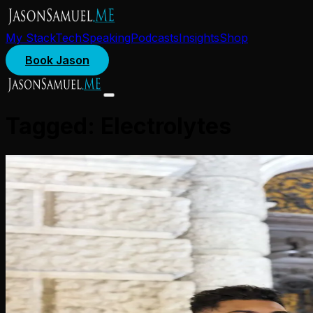
My Stack
Tech
Speaking
Podcasts
Insights
Shop
Book Jason
Tagged:
Electrolytes