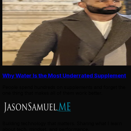
Why Water Is the Most Underrated Supplement
People spend hundreds on supplements and forget the
one thing that makes all of them work better.
Building technology that matters. Sharing what I learn
about tech, mindset, and performance.