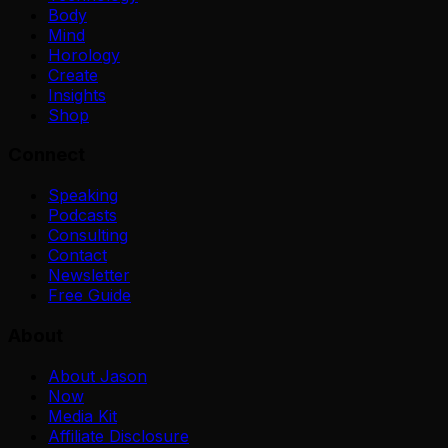
Body
Mind
Horology
Create
Insights
Shop
Connect
Speaking
Podcasts
Consulting
Contact
Newsletter
Free Guide
About
About Jason
Now
Media Kit
Affiliate Disclosure