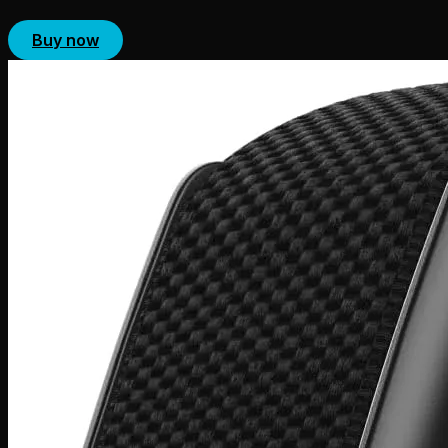
Buy now