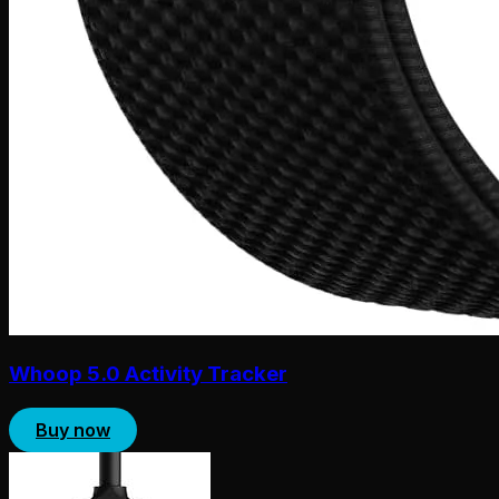
Whoop 5.0 Activity Tracker
Buy now