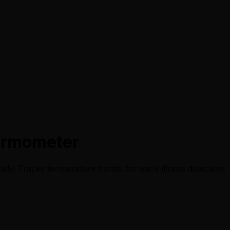
ermometer
ly. Tracks temperature trends for early illness detection.