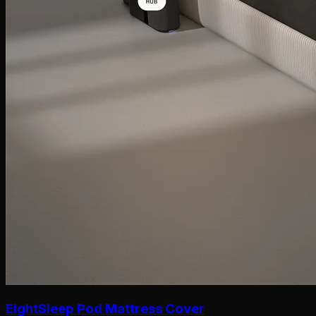
EightSleep Pod Mattress Cover