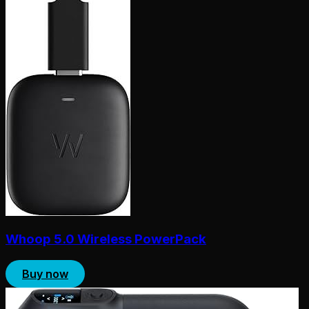
Whoop 5.0 Wireless PowerPack
Buy now