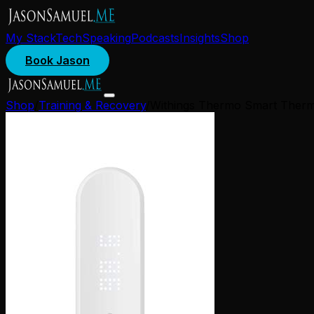
My Stack
Tech
Speaking
Podcasts
Insights
Shop
Book Jason
Shop
/
Training & Recovery
/
Withings Thermo Smart Ther