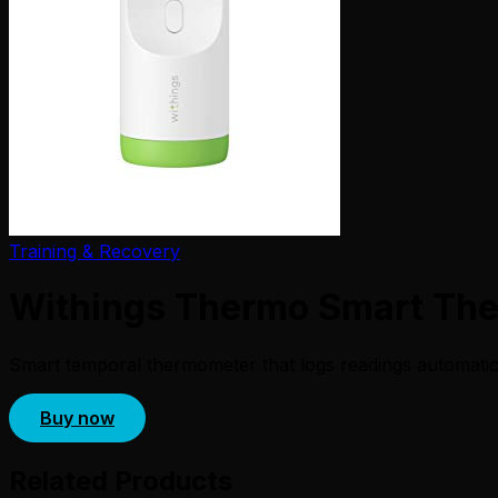
Training & Recovery
Withings Thermo Smart Th
Smart temporal thermometer that logs readings automatical
Buy now
Related Products