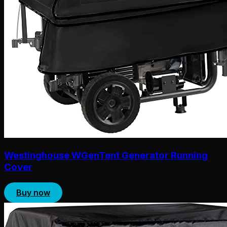
Westinghouse WGenTent Generator Running
Cover
Buy now