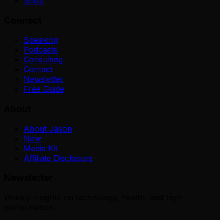
Shop
Connect
Speaking
Podcasts
Consulting
Contact
Newsletter
Free Guide
About
About Jason
Now
Media Kit
Affiliate Disclosure
Newsletter
Weekly insights on technology, health, and high
performance.