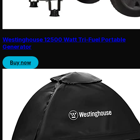
Westinghouse 12500 Watt Tri-Fuel Portable
Generator
Buy now