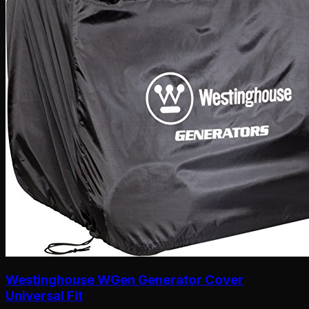
Westinghouse WGen Generator Cover
Universal Fit