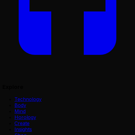
Explore
Technology
Body
Mind
Horology
Create
Insights