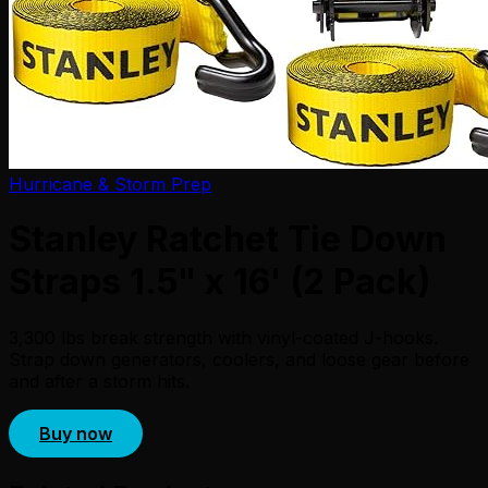
Hurricane & Storm Prep
Stanley Ratchet Tie Down
Straps 1.5" x 16' (2 Pack)
3,300 lbs break strength with vinyl-coated J-hooks.
Strap down generators, coolers, and loose gear before
and after a storm hits.
Buy now