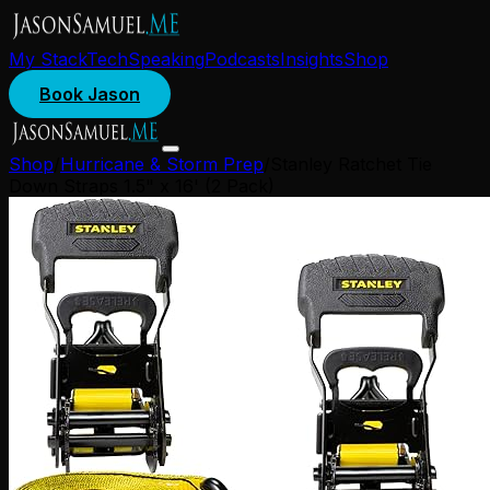
My Stack
Tech
Speaking
Podcasts
Insights
Shop
Book Jason
Shop
/
Hurricane & Storm Prep
/
Stanley Ratchet Tie
Down Straps 1.5" x 16' (2 Pack)