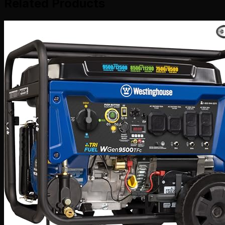
Related Products