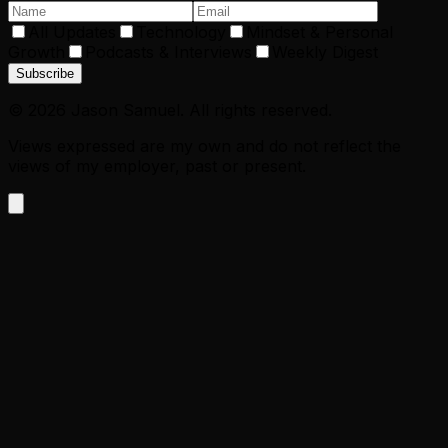
All Updates
Technology
Mindset & Personal
Growth
Podcasts & Interviews
Weekly Digest
Subscribe
©
2026
Jason Samuel. All rights reserved.
Views expressed are my own and do not reflect the
views of my employer, past or present.