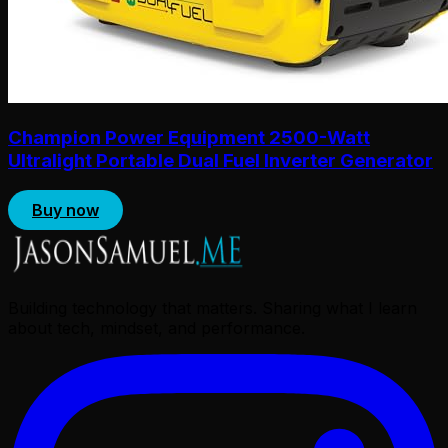
Champion Power Equipment 2500-Watt
Ultralight Portable Dual Fuel Inverter Generator
Buy now
Building technology that matters. Sharing what I learn
about tech, mindset, and performance.