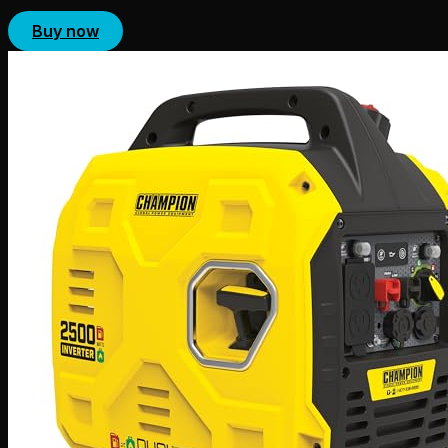
Buy now