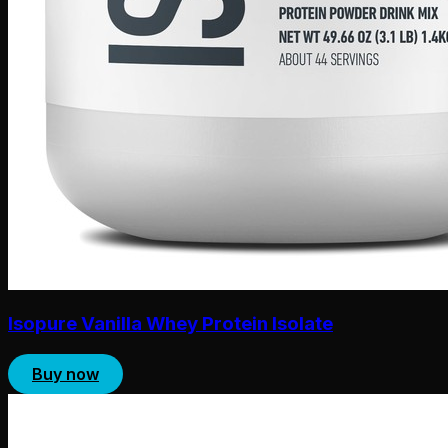
Isopure Vanilla Whey Protein Isolate
Buy now