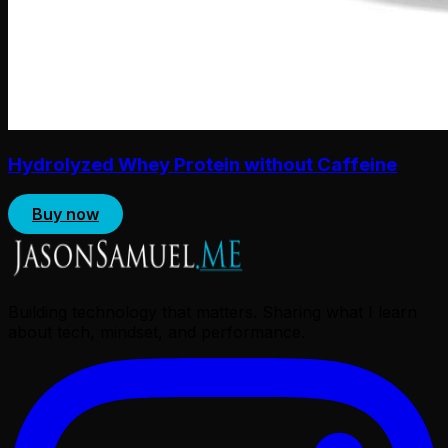
Hydrolyzed Whey Protein without Caffeine
Buy now
Building technology that matters. Sharing what I learn
about tech, mindset, and performance.