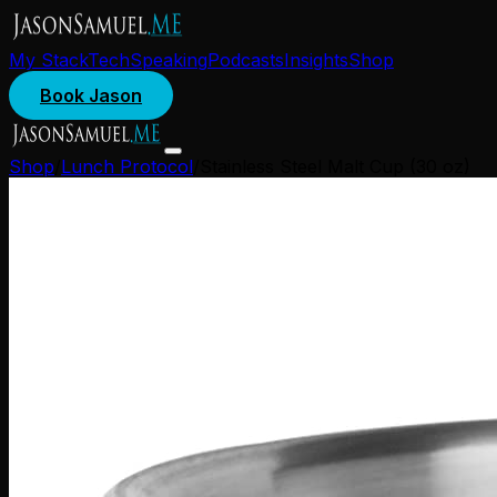
My Stack
Tech
Speaking
Podcasts
Insights
Shop
Book Jason
Shop
/
Lunch Protocol
/
Stainless Steel Malt Cup (30 oz)