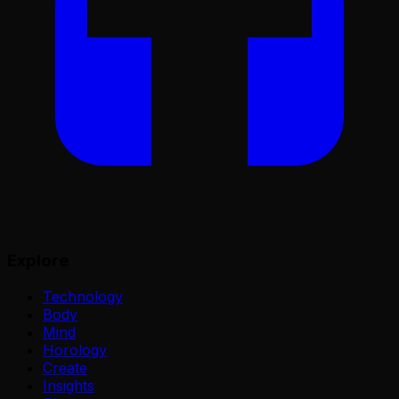
Explore
Technology
Body
Mind
Horology
Create
Insights