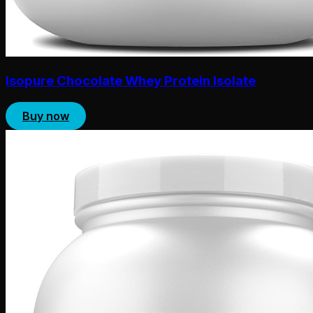
Isopure Chocolate Whey Protein Isolate
Buy now