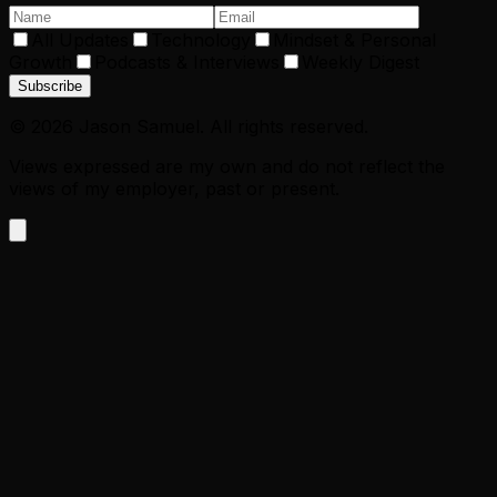
All Updates
Technology
Mindset & Personal
Growth
Podcasts & Interviews
Weekly Digest
Subscribe
©
2026
Jason Samuel. All rights reserved.
Views expressed are my own and do not reflect the
views of my employer, past or present.