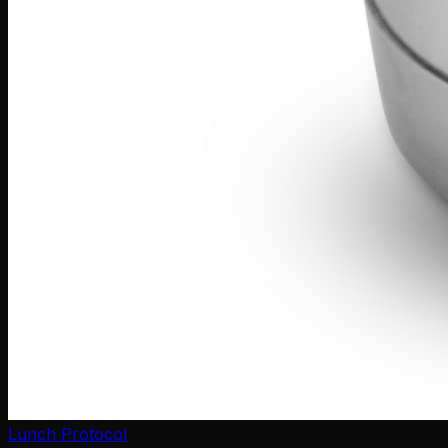
Lunch Protocol