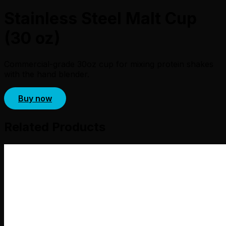
Stainless Steel Malt Cup
(30 oz)
Commercial-grade 30oz cup for mixing protein shakes
with the hand blender.
Buy now
Related Products