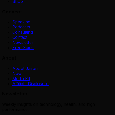
Shop
Connect
Speaking
Podcasts
Consulting
Contact
Newsletter
Free Guide
About
About Jason
Now
Media Kit
Affiliate Disclosure
Newsletter
Weekly insights on technology, health, and high
performance.