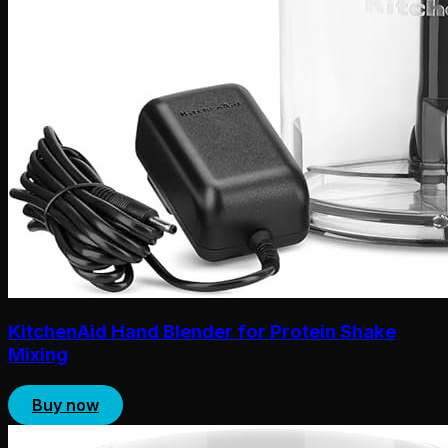
KitchenAid Hand Blender for Protein Shake
Mixing
Buy now