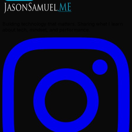
Building technology that matters. Sharing what I learn
about tech, mindset, and performance.