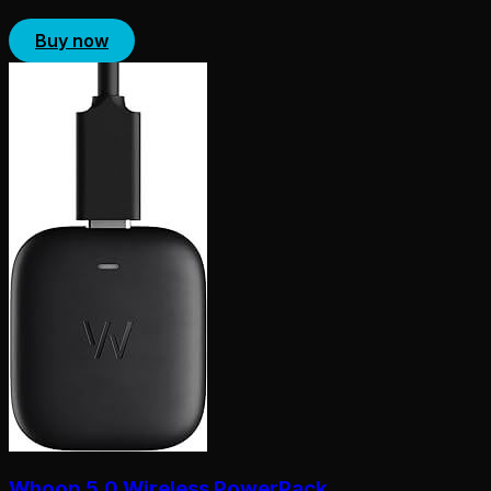
Buy now
Whoop 5.0 Wireless PowerPack