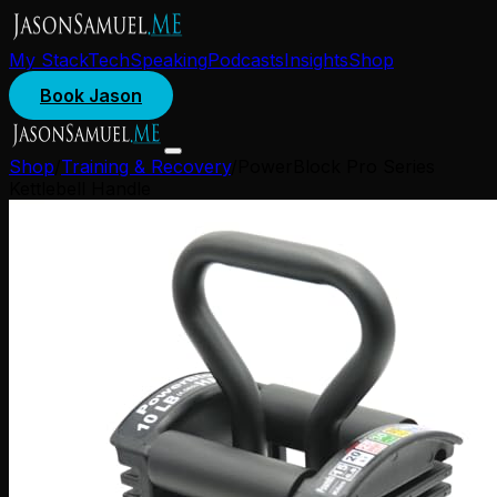
My Stack
Tech
Speaking
Podcasts
Insights
Shop
Book Jason
Shop
/
Training & Recovery
/
PowerBlock Pro Series
Kettlebell Handle