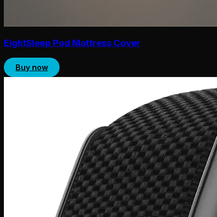
EightSleep Pod Mattress Cover
Buy now