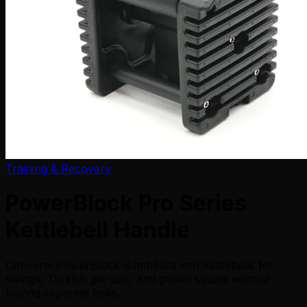
Training & Recovery
PowerBlock Pro Series
Kettlebell Handle
Converts PowerBlock dumbbells into kettlebells for
swings, Turkish get-ups, and goblet squats without
buying separate bells.