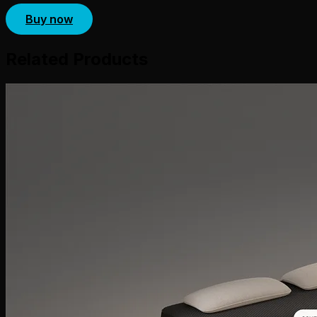
Buy now
Related Products