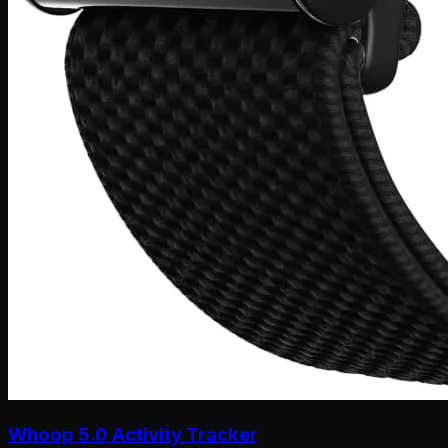
Whoop 5.0 Activity Tracker