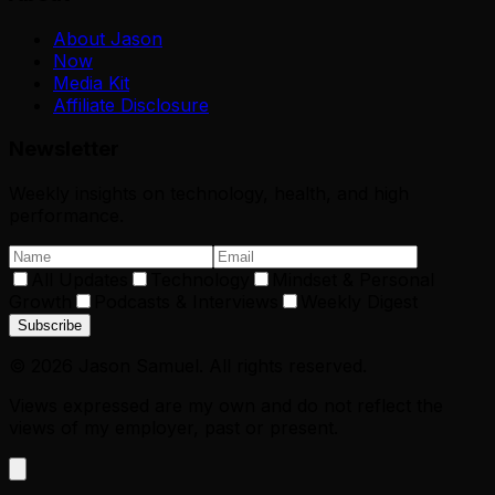
About Jason
Now
Media Kit
Affiliate Disclosure
Newsletter
Weekly insights on technology, health, and high
performance.
All Updates
Technology
Mindset & Personal
Growth
Podcasts & Interviews
Weekly Digest
Subscribe
©
2026
Jason Samuel. All rights reserved.
Views expressed are my own and do not reflect the
views of my employer, past or present.