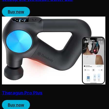
Buy now
Theragun Pro Plus
Buy now