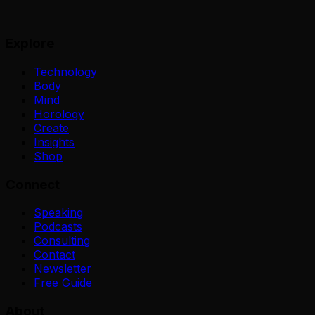
Explore
Technology
Body
Mind
Horology
Create
Insights
Shop
Connect
Speaking
Podcasts
Consulting
Contact
Newsletter
Free Guide
About