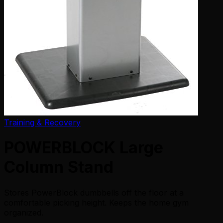
Training & Recovery
POWERBLOCK Large
Column Stand
Stores PowerBlock dumbbells off the floor at a
comfortable picking height. Keeps the home gym
organized.