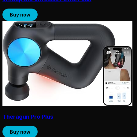
Buy now
Theragun Pro Plus
Buy now