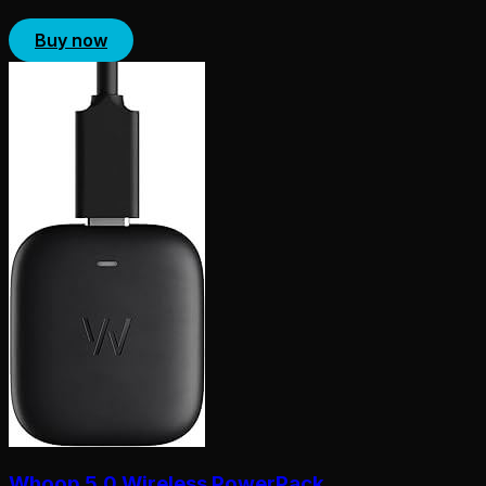
Buy now
Whoop 5.0 Wireless PowerPack