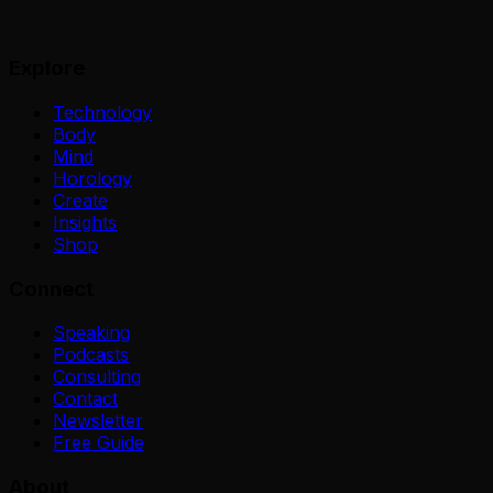
Explore
Technology
Body
Mind
Horology
Create
Insights
Shop
Connect
Speaking
Podcasts
Consulting
Contact
Newsletter
Free Guide
About