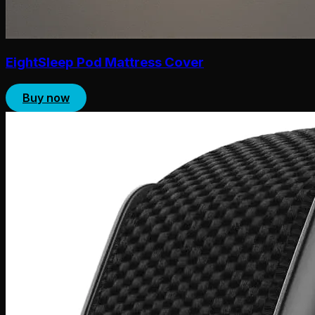
EightSleep Pod Mattress Cover
Buy now