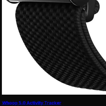
Whoop 5.0 Activity Tracker