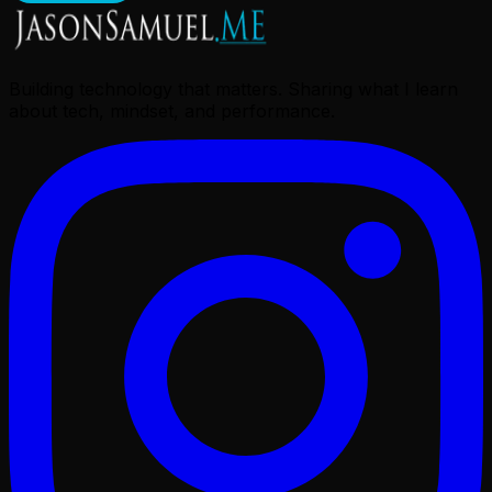
Building technology that matters. Sharing what I learn
about tech, mindset, and performance.