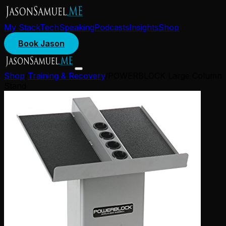
My Stack
Tech
Speaking
Podcasts
Insights
Shop
Book Jason
Shop
/
Training & Recovery
/
POWERBLOCK Large Column
Stand