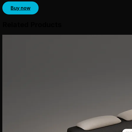
Buy now
Related Products