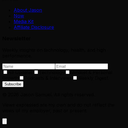
About Jason
Now
Media Kit
Affiliate Disclosure
Newsletter
Weekly insights on technology, health, and high
performance.
All Updates
Technology
Mindset & Personal
Growth
Podcasts & Interviews
Weekly Digest
Subscribe
©
2026
Jason Samuel. All rights reserved.
Views expressed are my own and do not reflect the
views of my employer, past or present.