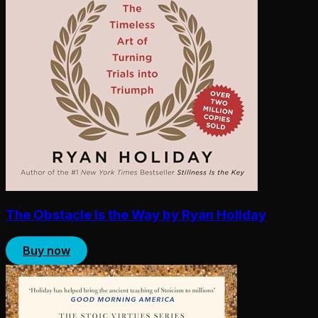
The Obstacle Is the Way by Ryan Holiday
Buy now