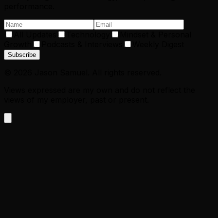
performance.
All Updates
Technology
Mindset & Personal
Growth
Podcasts & Interviews
Weekly Digest
Subscribe
©
2026
Jason Samuel. All rights reserved.
Views expressed are my own and do not reflect the
views of my employer, past or present.