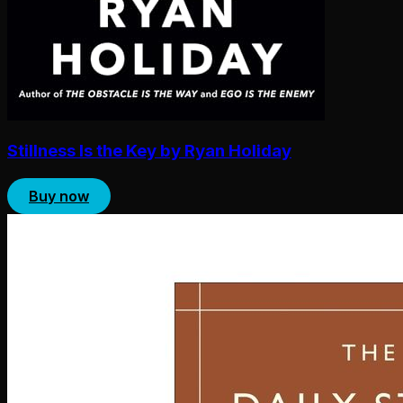
Stillness Is the Key by Ryan Holiday
Buy now