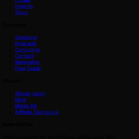
Insights
Shop
Connect
Speaking
Podcasts
Consulting
Contact
Newsletter
Free Guide
About
About Jason
Now
Media Kit
Affiliate Disclosure
Newsletter
Weekly insights on technology, health, and high