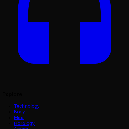
Explore
Technology
Body
Mind
Horology
Create