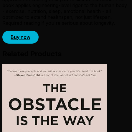
book applies engineering-level rigor to the human body
- exercise, nutrition, sleep, emotional health - all
optimized to extend healthspan, not just lifespan.
Required reading if you're serious about longevity.
Buy now
Related Products