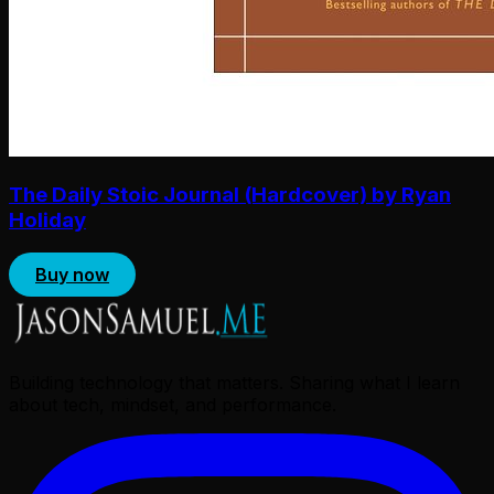
The Daily Stoic Journal (Hardcover) by Ryan
Holiday
Buy now
Building technology that matters. Sharing what I learn
about tech, mindset, and performance.