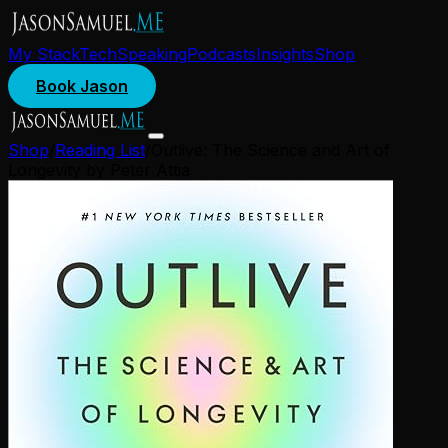
My Stack
Tech
Speaking
Podcasts
Insights
Shop
Book Jason
Shop
/
Reading List
/
Outlive: The Science and Art of
Longevity by Peter Attia