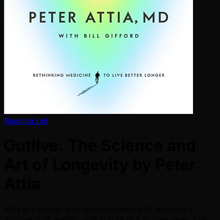
Reading List
Outlive: The Science and
Art of Longevity by Peter
Attia
Attia is a doctor who got frustrated with medicine's
approach of waiting until you're sick to intervene. This