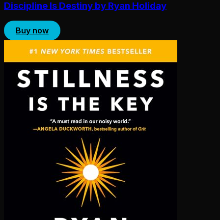
Discipline Is Destiny by Ryan Holiday
Buy now