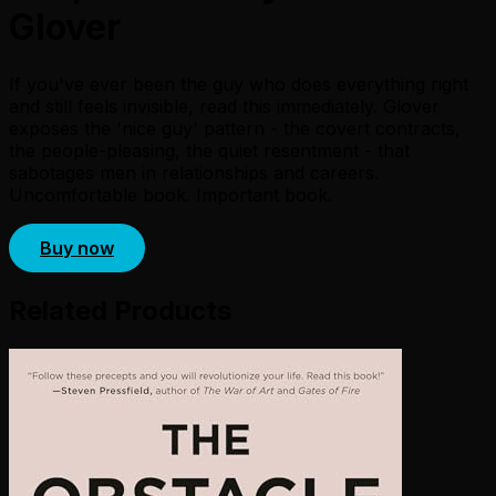
Glover
If you've ever been the guy who does everything right
and still feels invisible, read this immediately. Glover
exposes the 'nice guy' pattern - the covert contracts,
the people-pleasing, the quiet resentment - that
sabotages men in relationships and careers.
Uncomfortable book. Important book.
Buy now
Related Products