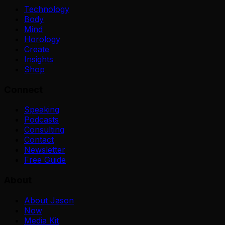
Technology
Body
Mind
Horology
Create
Insights
Shop
Connect
Speaking
Podcasts
Consulting
Contact
Newsletter
Free Guide
About
About Jason
Now
Media Kit