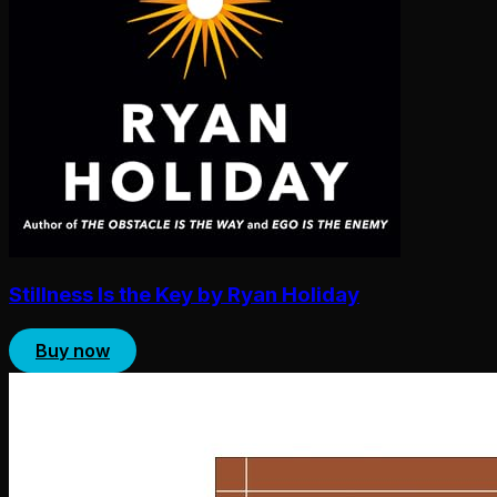
Stillness Is the Key by Ryan Holiday
Buy now