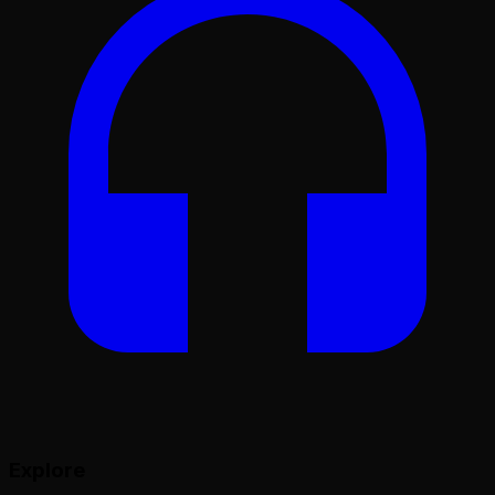
Explore