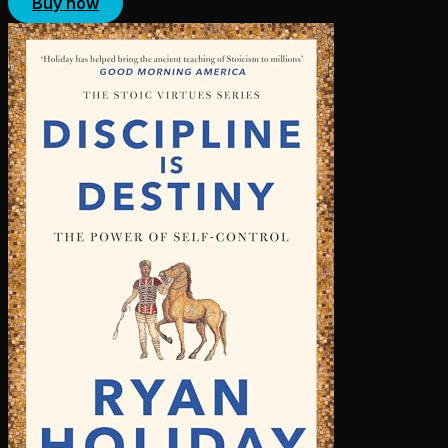
Buy now