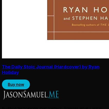
The Daily Stoic Journal (Hardcover) by Ryan
Holiday
Buy now
Building technology that matters. Sharing what I learn