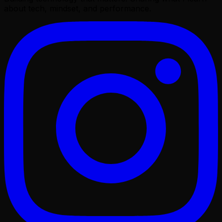
about tech, mindset, and performance.