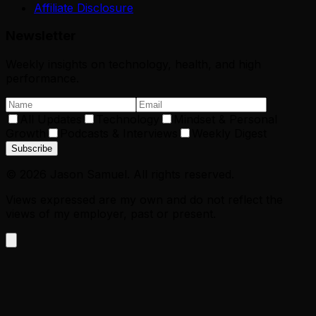
Affiliate Disclosure
Newsletter
Weekly insights on technology, health, and high
performance.
All Updates
Technology
Mindset & Personal
Growth
Podcasts & Interviews
Weekly Digest
Subscribe
©
2026
Jason Samuel. All rights reserved.
Views expressed are my own and do not reflect the
views of my employer, past or present.