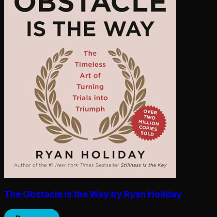
The Obstacle Is the Way by Ryan Holiday