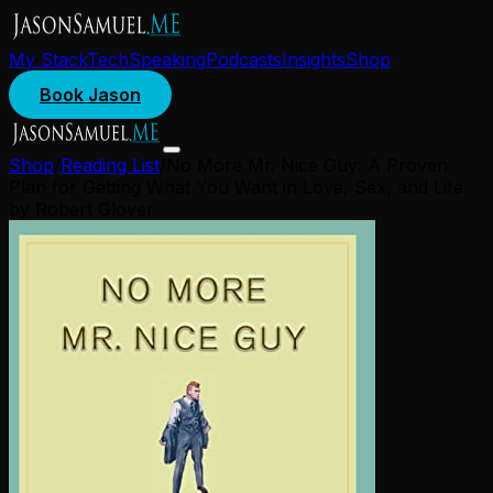
My Stack
Tech
Speaking
Podcasts
Insights
Shop
Book Jason
Shop
/
Reading List
/
No More Mr. Nice Guy: A Proven
Plan for Getting What You Want in Love, Sex, and Life
by Robert Glover