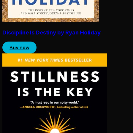
Discipline Is Destiny by Ryan Holiday
Buy now