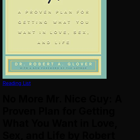
Reading List
No More Mr. Nice Guy: A
Proven Plan for Getting
What You Want in Love,
Sex, and Life by Robert