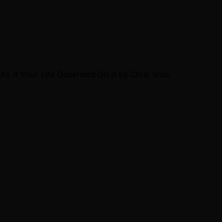
g As If Your Life Depended On It by Chris Voss