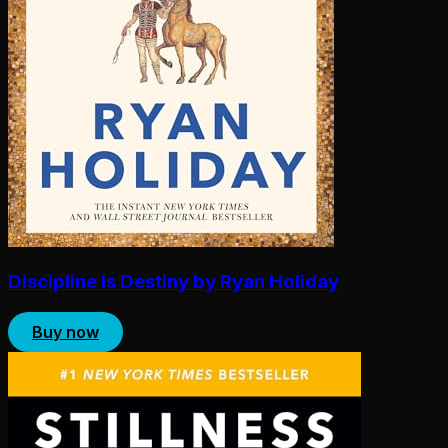
Discipline Is Destiny by Ryan Holiday
Buy now