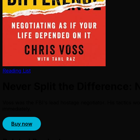
Reading List
Never Split the Difference: 
Voss was the FBI's lead hostage negotiator. His tactics wor
immediately.
Buy now