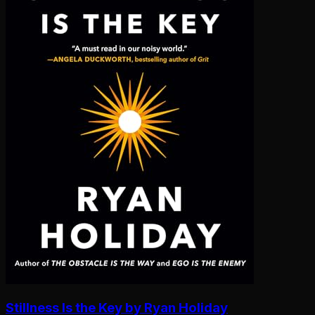
Stillness Is the Key by Ryan Holiday