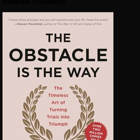
Related Products