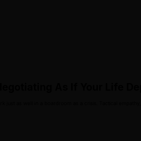
Negotiating As If Your Life D
k just as well in a boardroom as a crisis. Tactical empathy, 