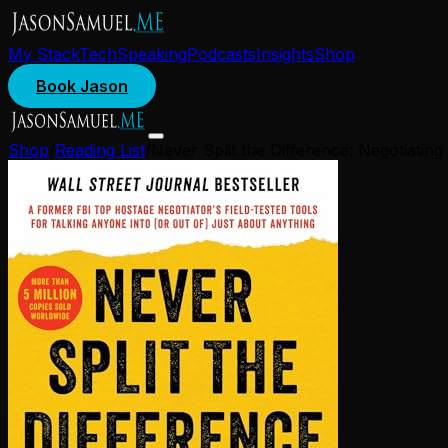
My Stack
Tech
Speaking
Podcasts
Insights
Shop
Book Jason
Shop
/
Reading List
/
Never Split the Difference: Negotiatin