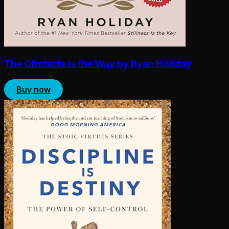
The Obstacle Is the Way by Ryan Holiday
Buy now