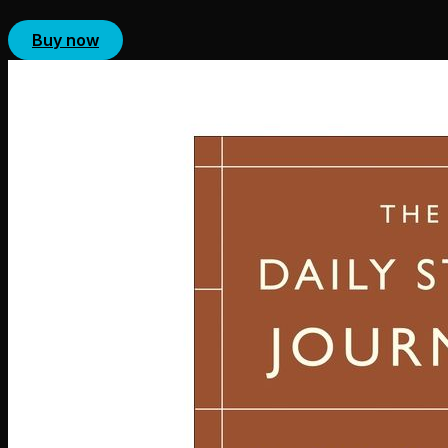
Buy now