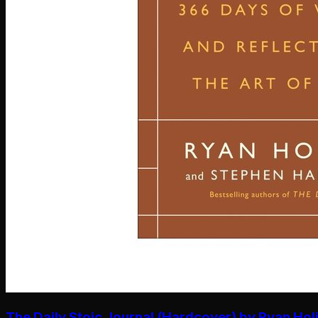
The Daily Stoic Journal (Hardcover) by Ryan Hol