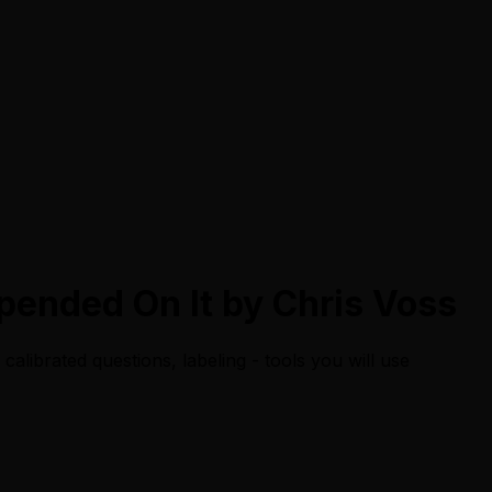
epended On It by Chris Voss
calibrated questions, labeling - tools you will use