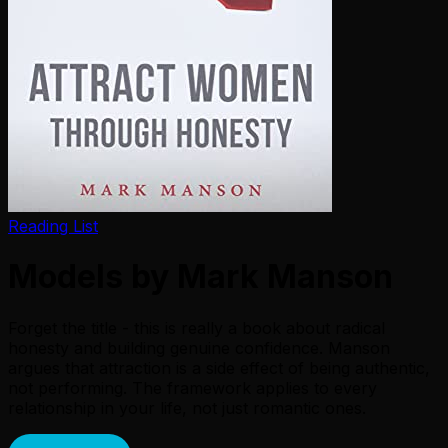
Reading List
Models by Mark Manson
Forget the title - this is really a book about radical
honesty and building genuine confidence. Manson
argues that attraction is a side effect of being authentic,
not performing. The framework applies to every
relationship in your life, not just romantic ones.