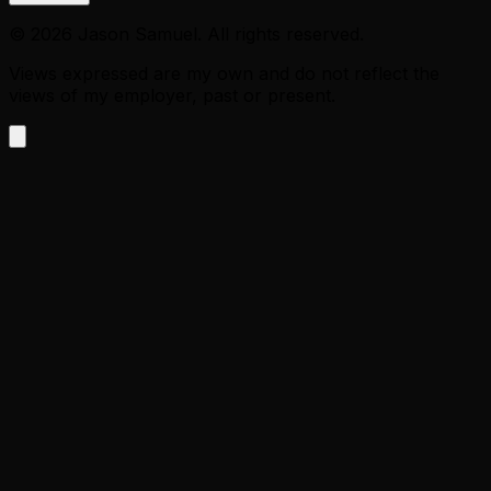
©
2026
Jason Samuel. All rights reserved.
Views expressed are my own and do not reflect the
views of my employer, past or present.