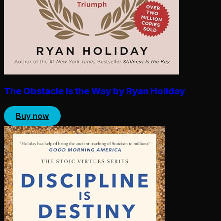
The Obstacle Is the Way by Ryan Holiday
Buy now