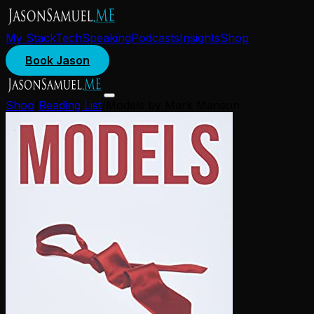
My Stack
Tech
Speaking
Podcasts
Insights
Shop
Book Jason
Shop
/
Reading List
/
Models by Mark Manson