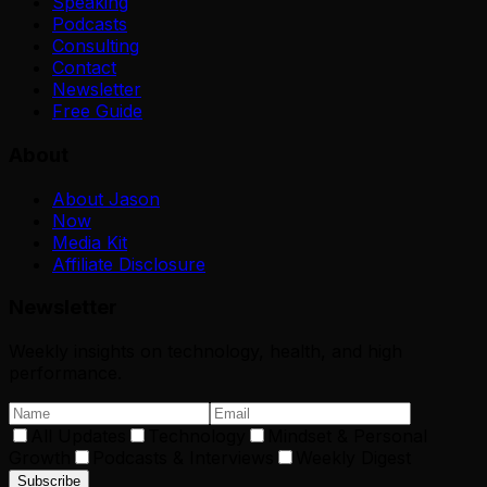
Speaking
Podcasts
Consulting
Contact
Newsletter
Free Guide
About
About Jason
Now
Media Kit
Affiliate Disclosure
Newsletter
Weekly insights on technology, health, and high
performance.
All Updates
Technology
Mindset & Personal
Growth
Podcasts & Interviews
Weekly Digest
Subscribe