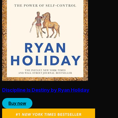
Discipline Is Destiny by Ryan Holiday
Buy now