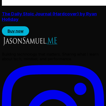
The Daily Stoic Journal (Hardcover) by Ryan
Holiday
Buy now
Building technology that matters. Sharing what I learn
about tech, mindset, and performance.