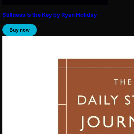
Stillness Is the Key by Ryan Holiday
Buy now