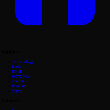
Explore
Technology
Body
Mind
Horology
Create
Insights
Shop
Connect