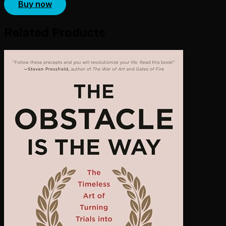
Buy now
Related Products