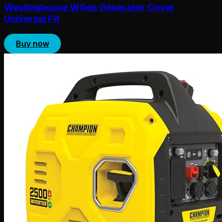
Westinghouse WGen Generator Cover
Universal Fit
Buy now