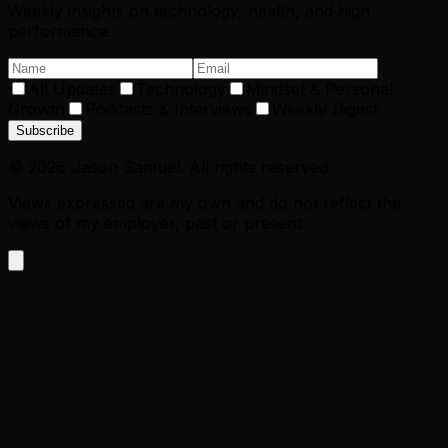
Weekly insights on technology, health, and high
performance.
All Updates
Technology
Mindset & Personal
Growth
Podcasts & Interviews
Weekly Digest
Subscribe
©
2026
Jason Samuel. All rights reserved.
Views expressed are my own and do not reflect the
views of my employer, past or present.