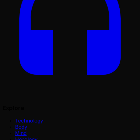
Explore
Technology
Body
Mind
Horology