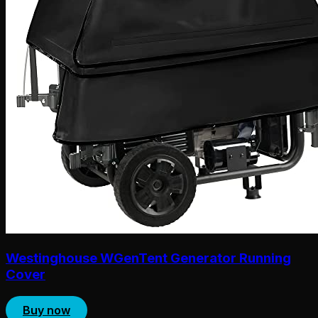
Westinghouse WGenTent Generator Running
Cover
Buy now