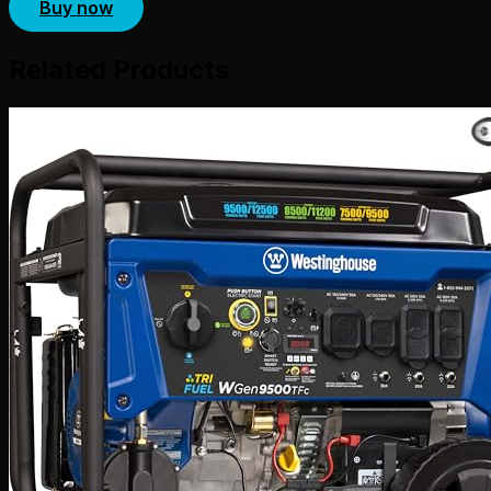
Buy now
Related Products