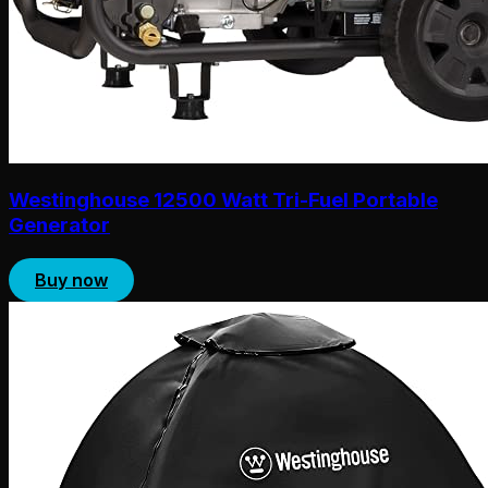
Westinghouse 12500 Watt Tri-Fuel Portable
Generator
Buy now