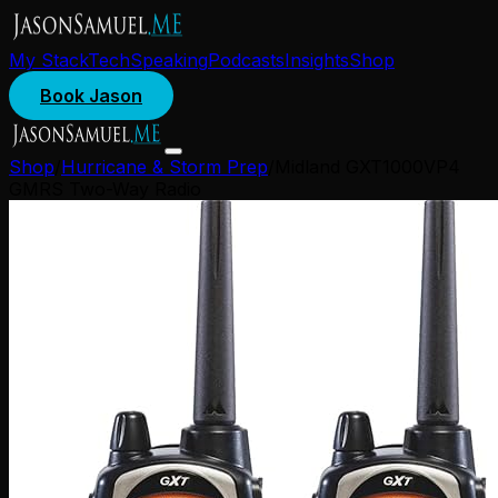
My Stack
Tech
Speaking
Podcasts
Insights
Shop
Book Jason
Shop
/
Hurricane & Storm Prep
/
Midland GXT1000VP4
GMRS Two-Way Radio