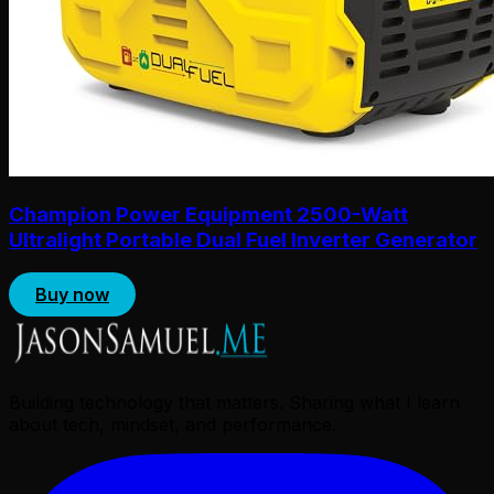
Champion Power Equipment 2500-Watt
Ultralight Portable Dual Fuel Inverter Generator
Buy now
Building technology that matters. Sharing what I learn
about tech, mindset, and performance.