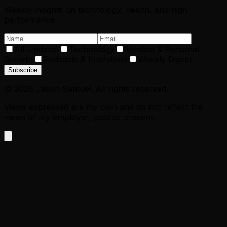
Weekly insights on technology, health, and high
performance.
All Updates
Technology
Mindset & Personal
Growth
Podcasts & Interviews
Weekly Digest
Subscribe
©
2026
Jason Samuel. All rights reserved.
Views expressed are my own and do not reflect the
views of my employer, past or present.