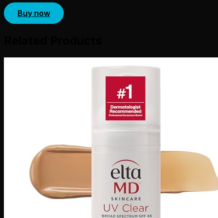
Buy now
Related Products