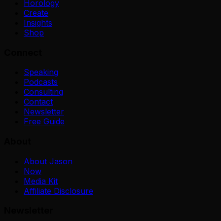
Horology
Create
Insights
Shop
Connect
Speaking
Podcasts
Consulting
Contact
Newsletter
Free Guide
About
About Jason
Now
Media Kit
Affiliate Disclosure
Newsletter