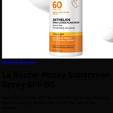
Morning Skincare
La Roche-Posay Sunscreen
Spray SPF 60
Quick-dry, oil-free SPF 60 spray for full body coverage.
Easy to reapply without disrupting the rest of the
routine.