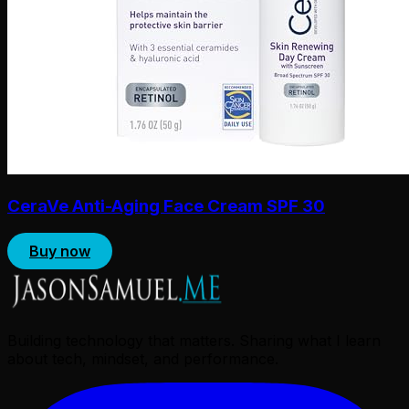
CeraVe Anti-Aging Face Cream SPF 30
Buy now
Building technology that matters. Sharing what I learn
about tech, mindset, and performance.