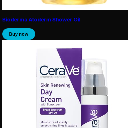
Bioderma Atoderm Shower Oil
Buy now