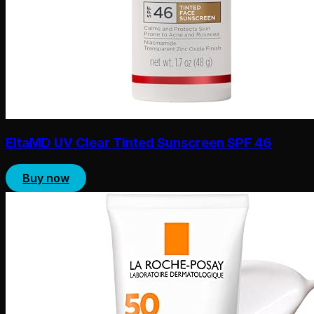
EltaMD UV Clear Tinted Sunscreen SPF 46
Buy now