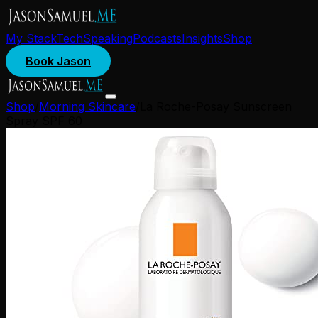
My Stack
Tech
Speaking
Podcasts
Insights
Shop
Book Jason
Shop
/
Morning Skincare
/
La Roche-Posay Sunscreen
Spray SPF 60