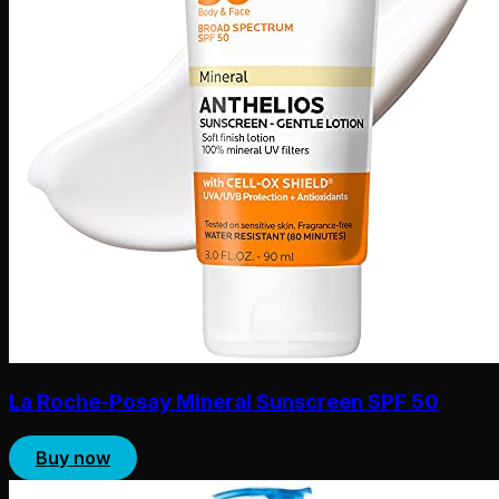
La Roche-Posay Mineral Sunscreen SPF 50
Buy now