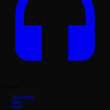
Explore
Technology
Body
Mind