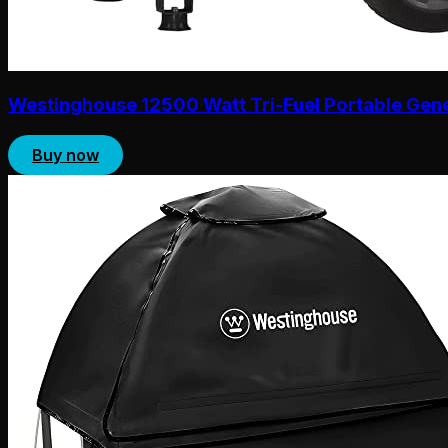
Westinghouse 12500 Watt Tri-Fuel Portable Gen
Buy now