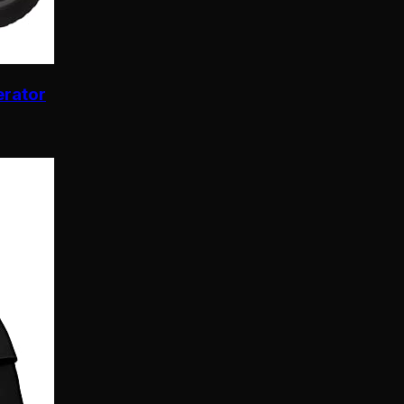
erator