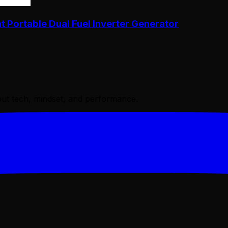
Portable Dual Fuel Inverter Generator
bout tech, mindset, and performance.