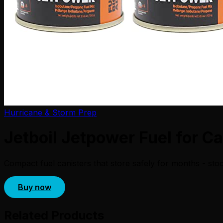
Hurricane & Storm Prep
Jetboil Jetpower Fuel for C
Compact fuel canisters that store safely for months - sto
Buy now
Related Products