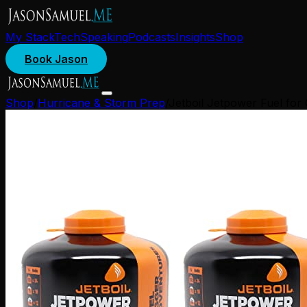
My Stack
Tech
Speaking
Podcasts
Insights
Shop
Book Jason
Shop
/
Hurricane & Storm Prep
/
Jetboil Jetpower Fuel for