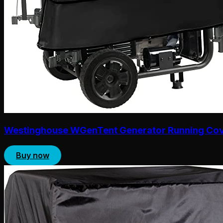
Westinghouse WGenTent Generator Running Co
Buy now