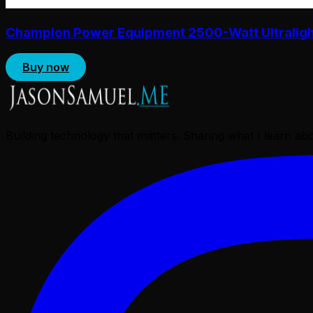
Champion Power Equipment 2500-Watt Ultralight 
Buy now
Building technology that matters. Sharing what I learn a