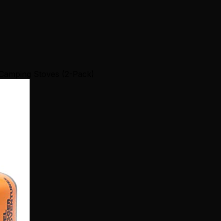
 Camping Stoves (2-Pack)