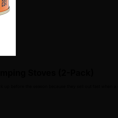
amping Stoves (2-Pack)
ck up before the season because they sell out fast when a 