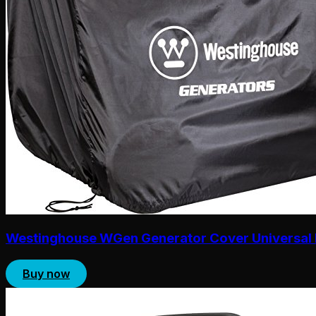
Westinghouse WGen Generator Cover Universal 
Buy now