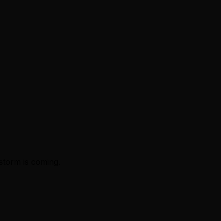
storm is coming.