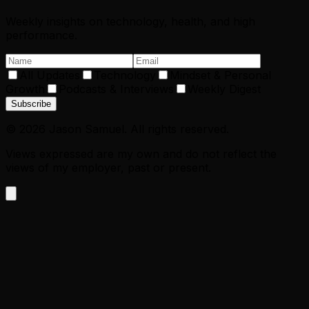
Weekly insights on technology, health, and high
performance.
All Updates
Technology
Mindset & Personal
Growth
Podcasts & Interviews
Weekly Digest
Subscribe
©
2026
Jason Samuel. All rights reserved.
Views expressed are my own and do not reflect the
views of my employer, past or present.