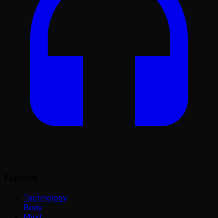
Explore
Technology
Body
Mind