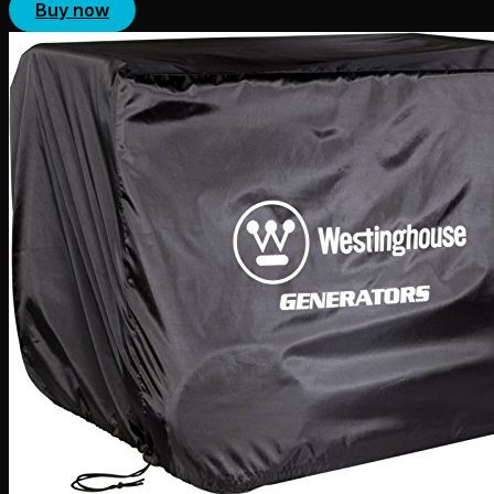
Buy now