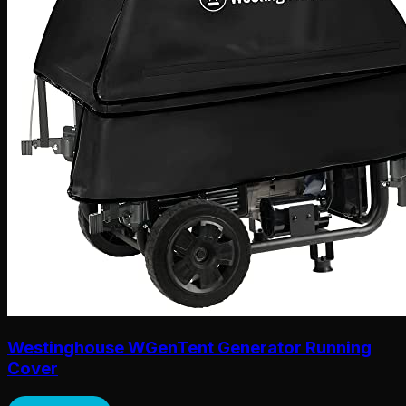
Westinghouse WGenTent Generator Running
Cover