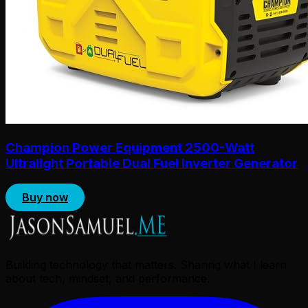
Champion Power Equipment 2500-Watt
Ultralight Portable Dual Fuel Inverter Generator
Buy now
Building technology that matters. Sharing what I learn
about tech, mindset, and performance.