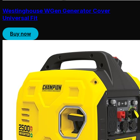
Westinghouse WGen Generator Cover
Universal Fit
Buy now