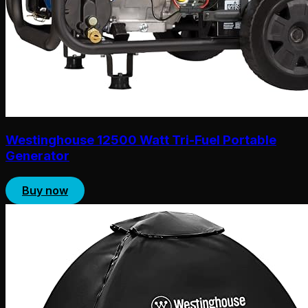
Westinghouse 12500 Watt Tri-Fuel Portable
Generator
Buy now