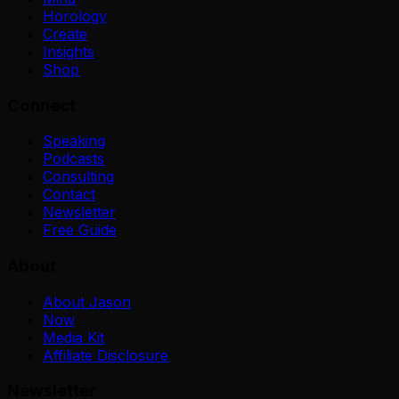
Horology
Create
Insights
Shop
Connect
Speaking
Podcasts
Consulting
Contact
Newsletter
Free Guide
About
About Jason
Now
Media Kit
Affiliate Disclosure
Newsletter