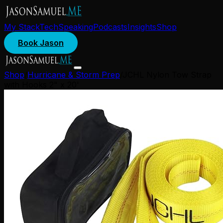
My Stack
Tech
Speaking
Podcasts
Insights
Shop
Book Jason
Shop
/
Hurricane & Storm Prep
/
JCHL Nylon Tow Strap
with Hooks 2" x 20'