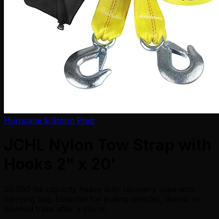
Hurricane & Storm Prep
JCHL Nylon Tow Strap with
Hooks 2" x 20'
20,000 lbs capacity heavy duty recovery rope with
carrying bag. Essential for pulling vehicles, debris, or
downed trees after a storm.