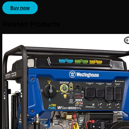
Buy now
Related Products