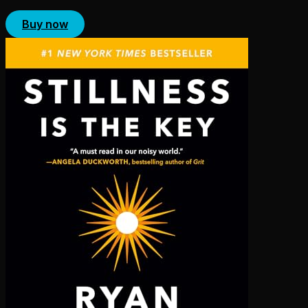
Buy now