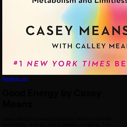
Reading List
Good Energy by Casey
Means
Casey Means connects metabolic health to literally
everything - energy, mood, disease, longevity. The