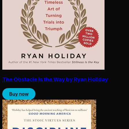
The Obstacle Is the Way by Ryan Holiday
Buy now