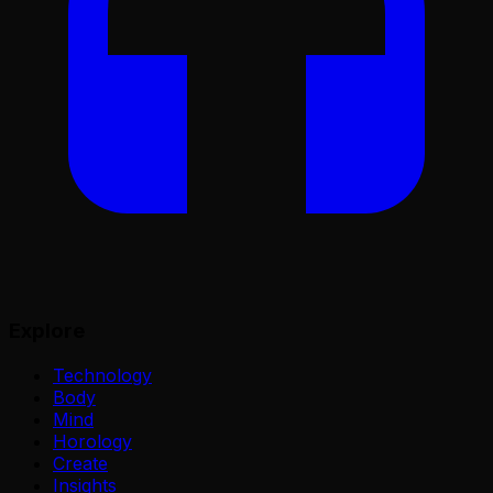
Explore
Technology
Body
Mind
Horology
Create
Insights