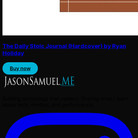
The Daily Stoic Journal (Hardcover) by Ryan
Holiday
Buy now
Building technology that matters. Sharing what I learn
about tech, mindset, and performance.