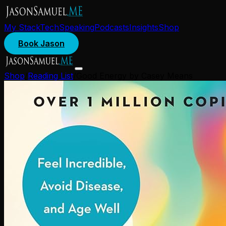
My Stack
Tech
Speaking
Podcasts
Insights
Shop
Book Jason
Shop
/
Reading List
/
Good Energy by Casey Means