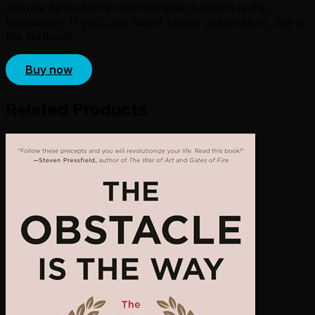
science behind why mitochondrial function is the
foundation. If you care about health optimization, this is
the textbook.
Buy now
Related Products