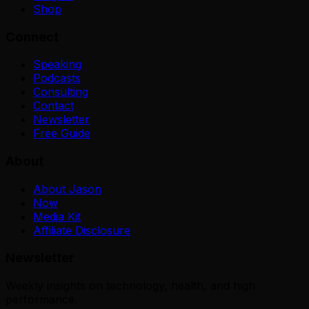
Shop
Connect
Speaking
Podcasts
Consulting
Contact
Newsletter
Free Guide
About
About Jason
Now
Media Kit
Affiliate Disclosure
Newsletter
Weekly insights on technology, health, and high
performance.