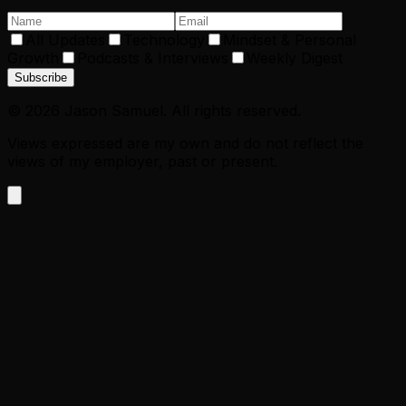
All Updates
Technology
Mindset & Personal
Growth
Podcasts & Interviews
Weekly Digest
Subscribe
©
2026
Jason Samuel. All rights reserved.
Views expressed are my own and do not reflect the
views of my employer, past or present.