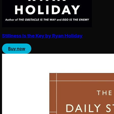
Stillness Is the Key by Ryan Holiday
Buy now