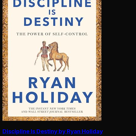
Discipline Is Destiny by Ryan Holiday