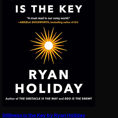
Stillness Is the Key by Ryan Holiday