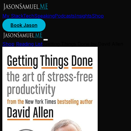
My Stack
Tech
Speaking
Podcasts
Insights
Shop
Book Jason
Shop
/
Reading List
/
Getting Things Done by David Allen