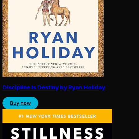
Discipline Is Destiny by Ryan Holiday
Buy now