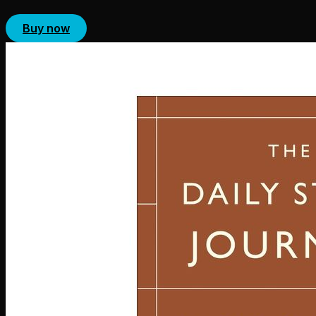
Buy now