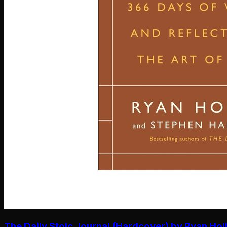
The Daily Stoic Journal (Hardcover) by Ryan Hol