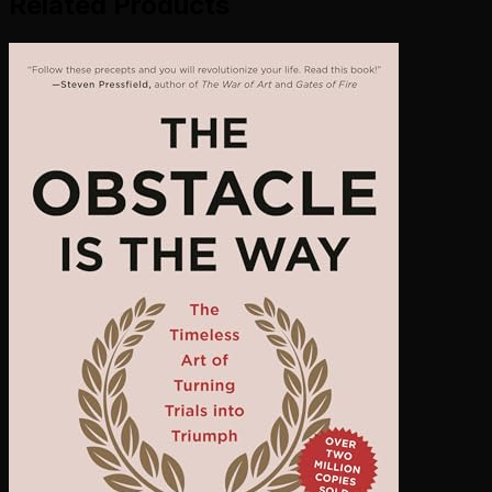
Related Products