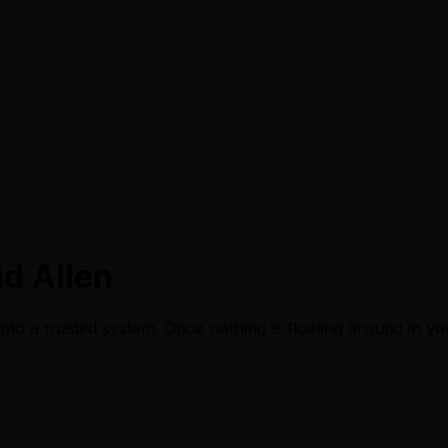
d Allen
nto a trusted system. Once nothing is floating around in y