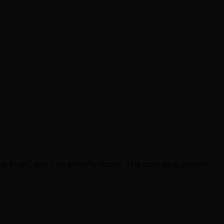
our brain, you can actually focus. The operating system