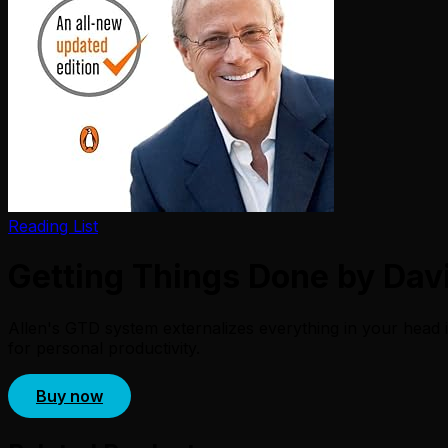
Reading List
Getting Things Done by Davi
Allen's GTD system externalizes everything in your head i
for personal productivity.
Buy now