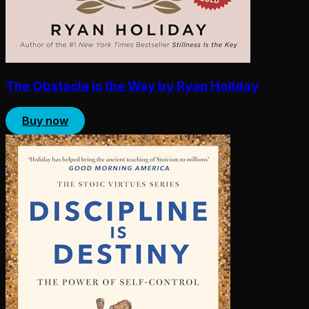
The Obstacle Is the Way by Ryan Holiday
Buy now