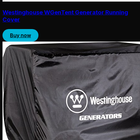
Westinghouse WGenTent Generator Running
Cover
Buy now