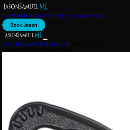
My Stack
Tech
Speaking
Podcasts
Insights
Shop
Book Jason
Shop
/
Hurricane & Storm Prep
/
Extension Cord
Organizer (8 Pack), Heavy Duty