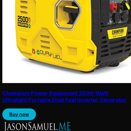
Champion Power Equipment 2500-Watt
Ultralight Portable Dual Fuel Inverter Generator
Buy now