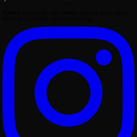
Building technology that matters. Sharing what I learn
about tech, mindset, and performance.