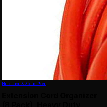
Hurricane & Storm Prep
Extension Cord Organizer
(8 Pack), Heavy Duty