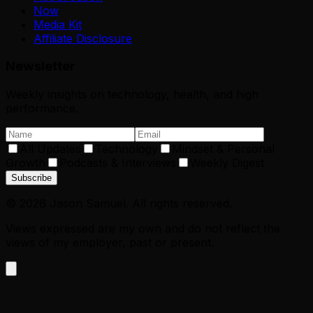
Now
Media Kit
Affiliate Disclosure
Newsletter
Weekly insights on technology, health, and high
performance.
All Updates
Technology
Mindset & Personal
Growth
Podcasts & Interviews
Weekly Digest
Subscribe
©
2026
Jason Samuel. All rights reserved.
Views expressed are my own and do not reflect the
views of my employer, past or present.