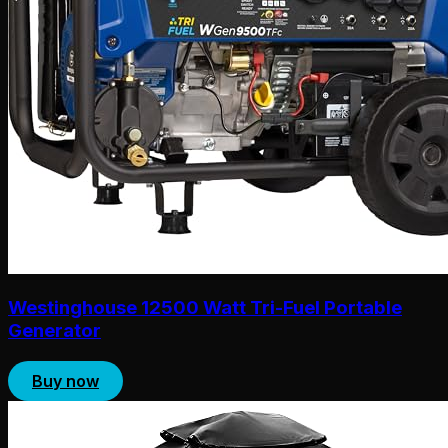
Westinghouse 12500 Watt Tri-Fuel Portable
Generator
Buy now