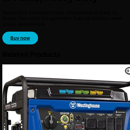
Keeps your extension cords untangled and ready to
deploy fast when the generator fires up and you need
power everywhere.
Buy now
Related Products