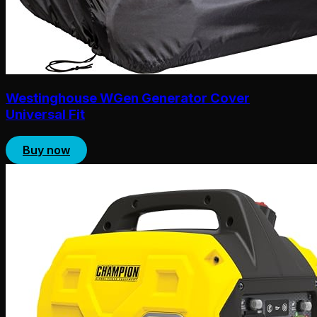
Westinghouse WGen Generator Cover
Universal Fit
Buy now