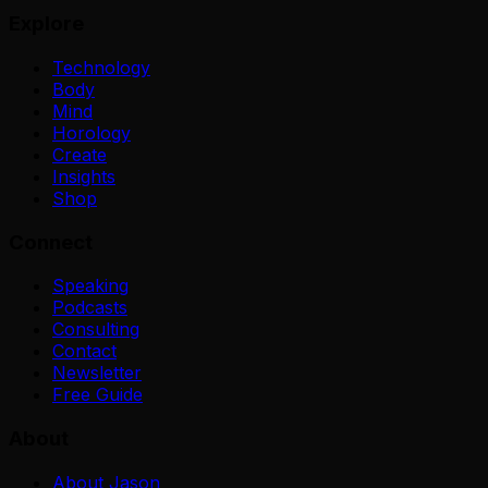
Explore
Technology
Body
Mind
Horology
Create
Insights
Shop
Connect
Speaking
Podcasts
Consulting
Contact
Newsletter
Free Guide
About
About Jason