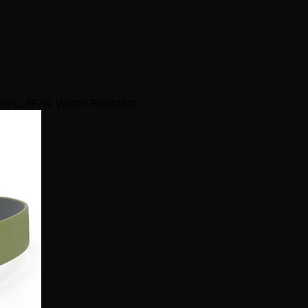
mp, IPX4 Water Resistant