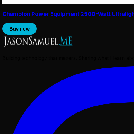
Champion Power Equipment 2500-Watt Ultralight 
Buy now
Building technology that matters. Sharing what I learn a