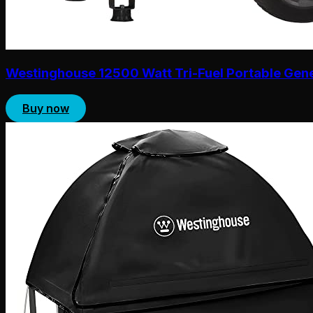
Westinghouse 12500 Watt Tri-Fuel Portable Gen
Buy now