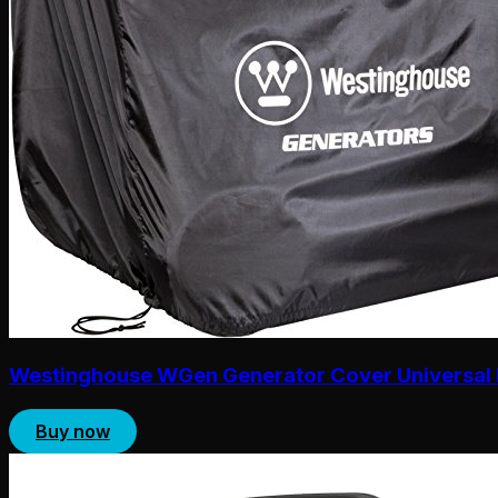
Westinghouse WGen Generator Cover Universal 
Buy now