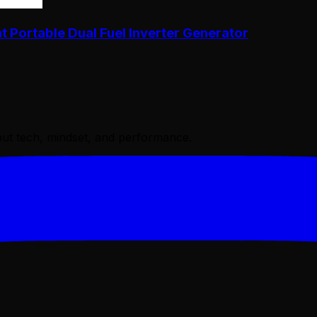
Portable Dual Fuel Inverter Generator
bout tech, mindset, and performance.