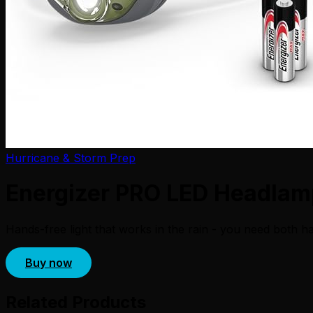
Hurricane & Storm Prep
Energizer PRO LED Headlamp
Hands-free light that works in the rain - you need both ha
Buy now
Related Products