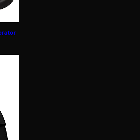
erator