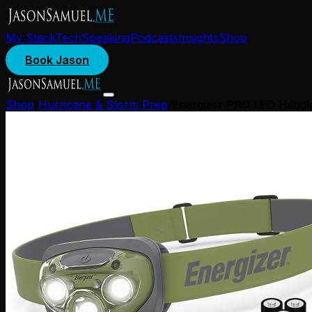
My Stack
Tech
Speaking
Podcasts
Insights
Shop
Book Jason
Shop
/
Hurricane & Storm Prep
/
Energizer PRO LED Headla