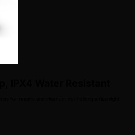
, IPX4 Water Resistant
nds for repairs and cleanup, not holding a flashlight.