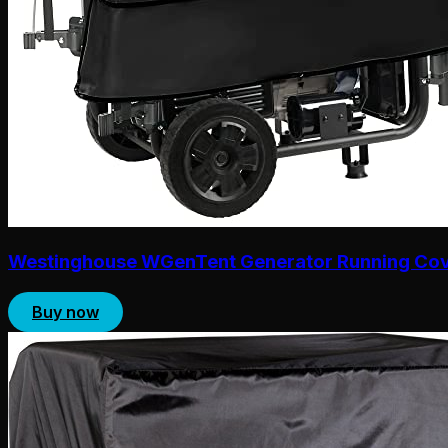
Westinghouse WGenTent Generator Running Co
Buy now