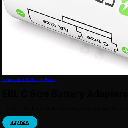
Hurricane & Storm Prep
EBL C Size Battery Adapters
Converts AA batteries to C size so you can power lantern
Buy now