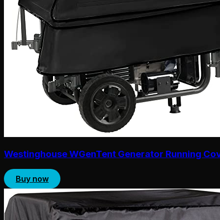
Westinghouse WGenTent Generator Running Co
Buy now