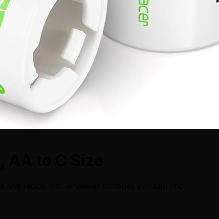
, AA to C Size
s and radios with whatever batteries you can find.