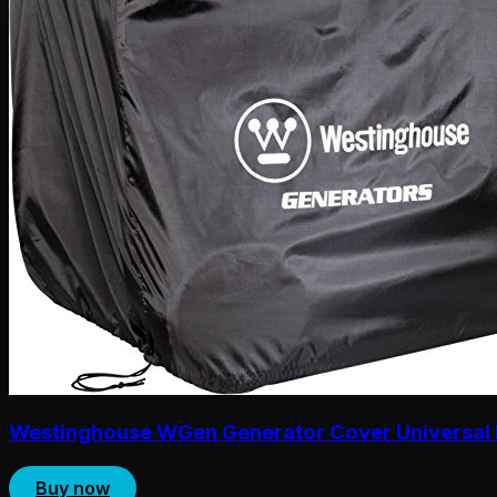
Westinghouse WGen Generator Cover Universal 
Buy now