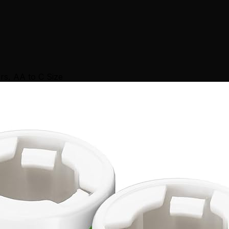
rs, AA to C Size