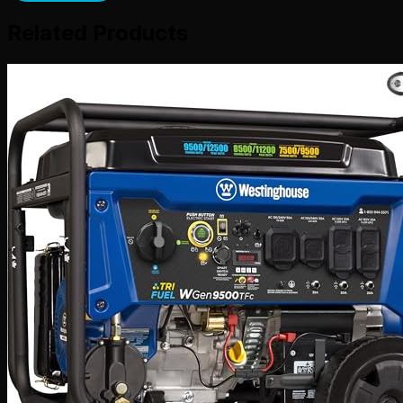
Related Products