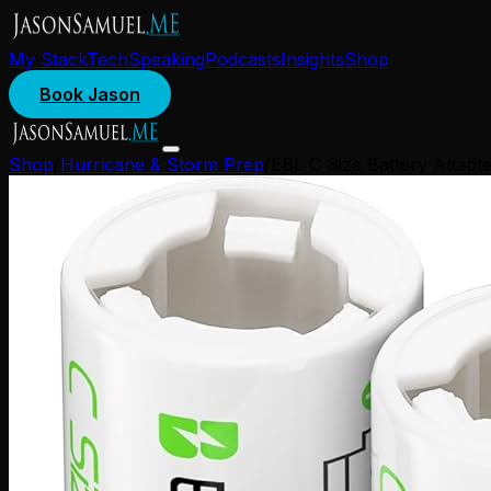
My Stack
Tech
Speaking
Podcasts
Insights
Shop
Book Jason
Shop
/
Hurricane & Storm Prep
/
EBL C Size Battery Adapte