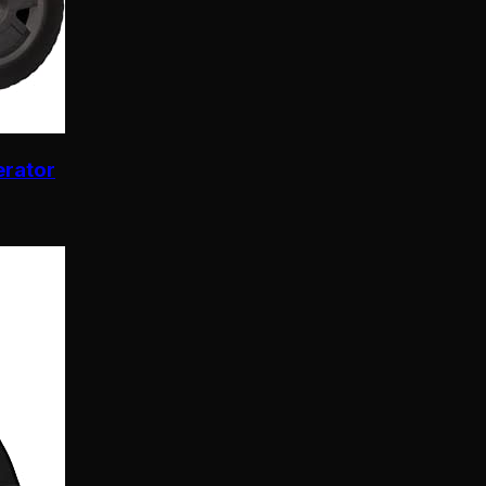
erator