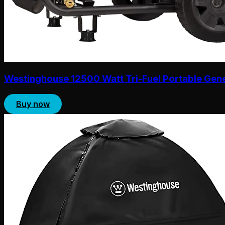
Westinghouse 12500 Watt Tri-Fuel Portable Gen
Buy now