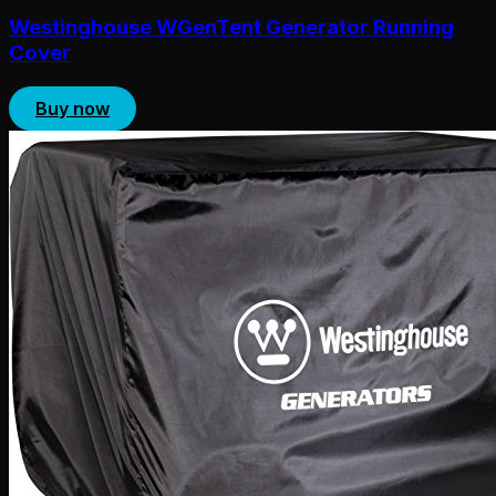
Westinghouse WGenTent Generator Running
Cover
Buy now