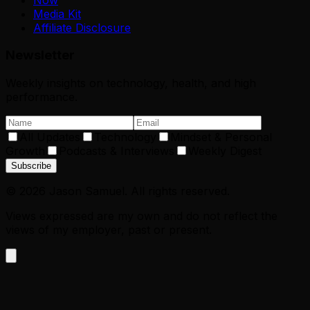
Media Kit
Affiliate Disclosure
Newsletter
Weekly insights on technology, health, and high
performance.
All Updates
Technology
Mindset & Personal
Growth
Podcasts & Interviews
Weekly Digest
Subscribe
©
2026
Jason Samuel. All rights reserved.
Views expressed are my own and do not reflect the
views of my employer, past or present.