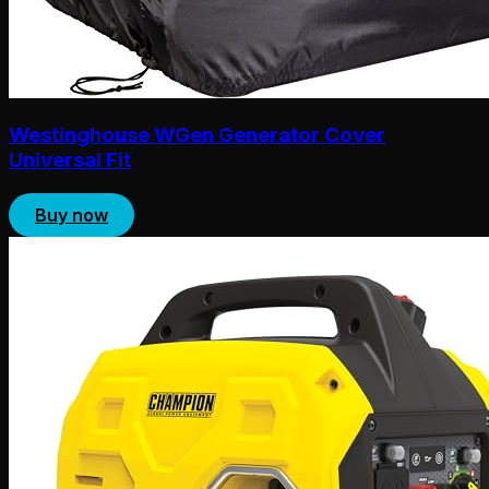
Westinghouse WGen Generator Cover
Universal Fit
Buy now