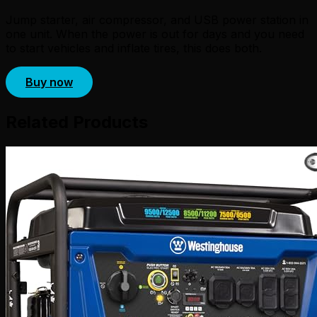
Jump starter, air compressor, and USB power station in
one unit. When the power is out for days and you need
to start vehicles and inflate tires, this does both.
Buy now
Related Products