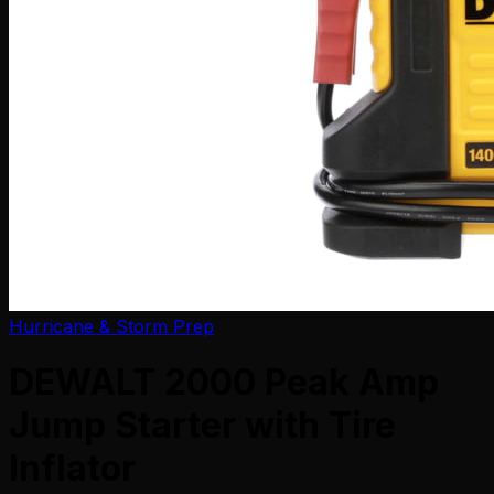
Hurricane & Storm Prep
DEWALT 2000 Peak Amp
Jump Starter with Tire
Inflator