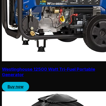
Westinghouse 12500 Watt Tri-Fuel Portable
Generator
Buy now