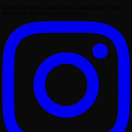
Building technology that matters. Sharing what I learn
about tech, mindset, and performance.