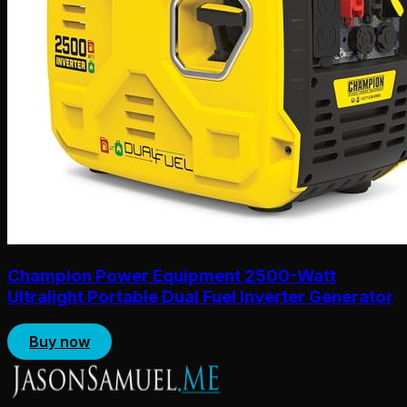
Champion Power Equipment 2500-Watt
Ultralight Portable Dual Fuel Inverter Generator
Buy now