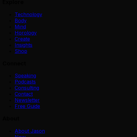
Explore
Technology
Body
Mind
Horology
Create
Insights
Shop
Connect
Speaking
Podcasts
Consulting
Contact
Newsletter
Free Guide
About
About Jason
Now