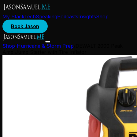
My Stack
Tech
Speaking
Podcasts
Insights
Shop
Book Jason
Shop
/
Hurricane & Storm Prep
/
DEWALT 2000 Peak
Amp Jump Starter with Tire Inflator