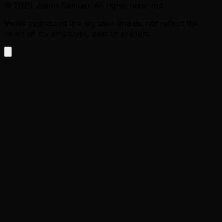
©
2026
Jason Samuel. All rights reserved.
Views expressed are my own and do not reflect the
views of my employer, past or present.