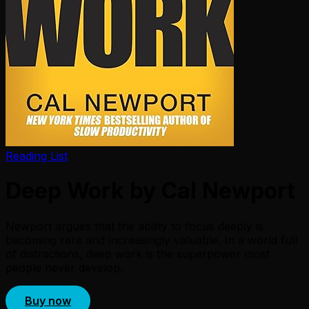
Reading List
Deep Work by Cal Newport
Newport argues that the ability to focus deeply is
becoming rare and increasingly valuable. In a world full
of distractions, deep work is the superpower most
people never develop.
Buy now