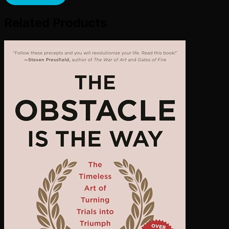
Related Products