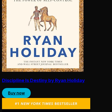
Discipline Is Destiny by Ryan Holiday
Buy now