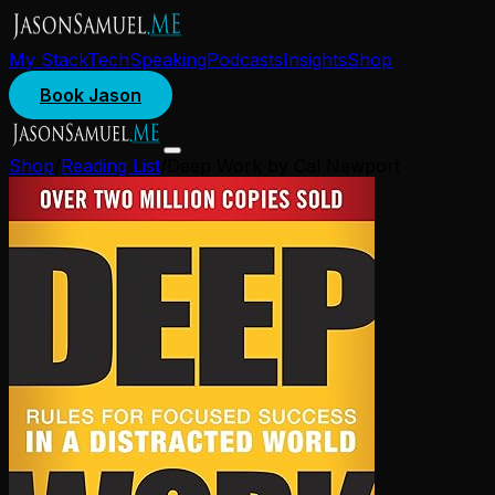
My Stack
Tech
Speaking
Podcasts
Insights
Shop
Book Jason
Shop
/
Reading List
/
Deep Work by Cal Newport