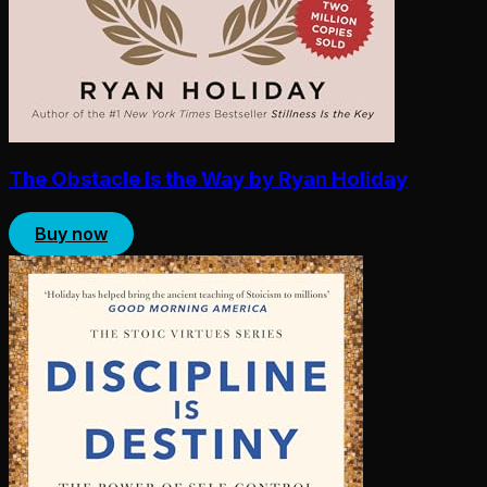
The Obstacle Is the Way by Ryan Holiday
Buy now