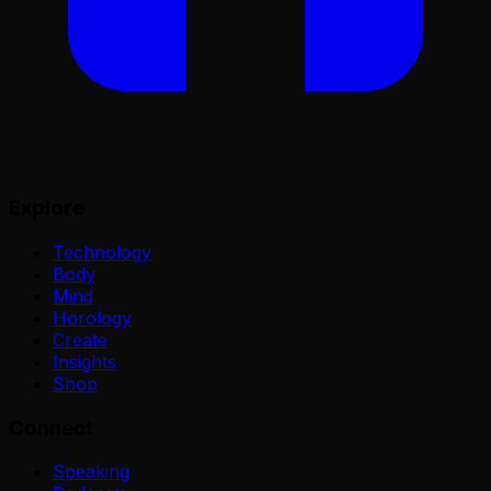
Explore
Technology
Body
Mind
Horology
Create
Insights
Shop
Connect
Speaking