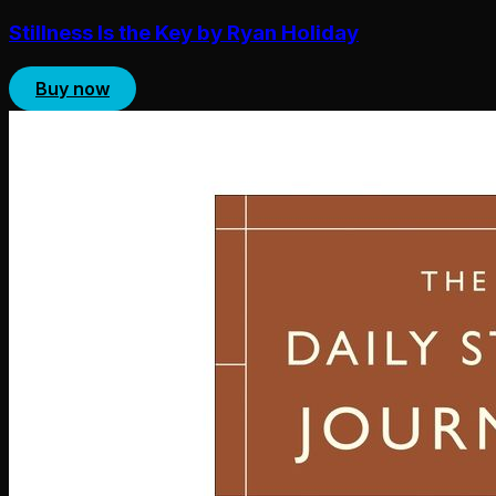
Stillness Is the Key by Ryan Holiday
Buy now