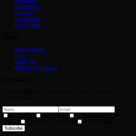
Podcasts
Consulting
Contact
Newsletter
Free Guide
About
About Jason
Now
Media Kit
Affiliate Disclosure
Newsletter
Weekly insights on technology, health, and high
performance.
All Updates
Technology
Mindset & Personal
Growth
Podcasts & Interviews
Weekly Digest
Subscribe