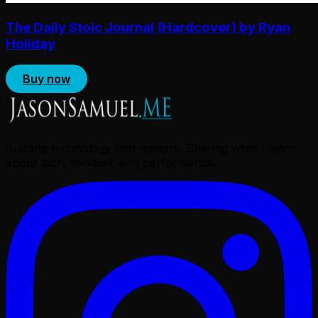
The Daily Stoic Journal (Hardcover) by Ryan
Holiday
Buy now
Building technology that matters. Sharing what I learn
about tech, mindset, and performance.