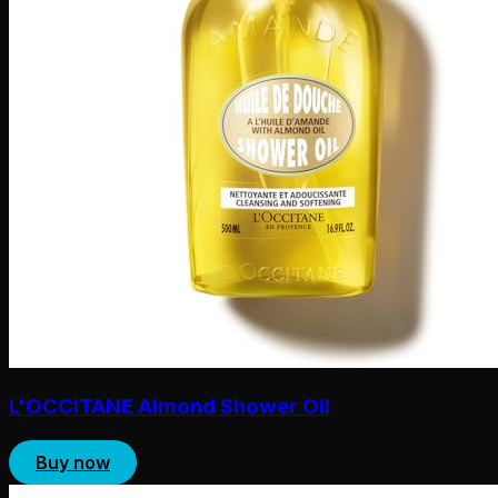
L'OCCITANE Almond Shower Oil
Buy now