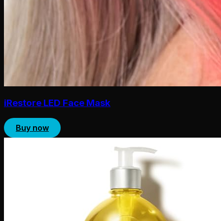
iRestore LED Face Mask
Buy now