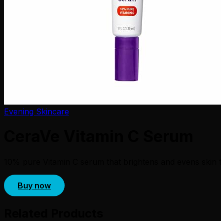
Evening Skincare
CeraVe Vitamin C Serum
10% pure Vitamin C serum that brightens and evens skin to
Buy now
Related Products