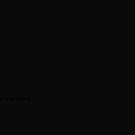
e brightening.