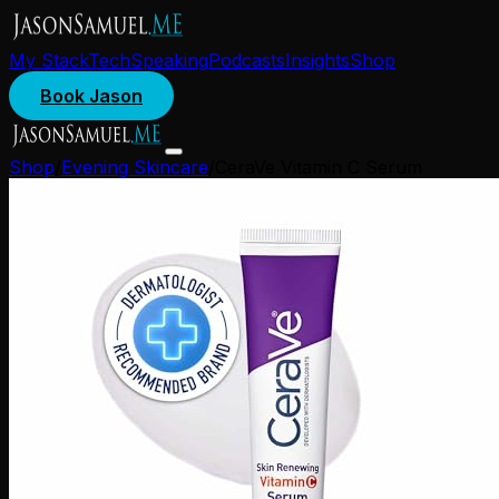
My Stack
Tech
Speaking
Podcasts
Insights
Shop
Book Jason
Shop
/
Evening Skincare
/
CeraVe Vitamin C Serum