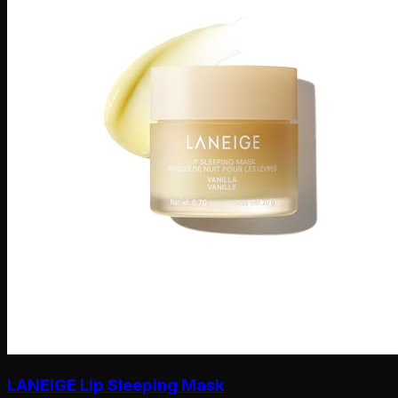
LANEIGE Lip Sleeping Mask