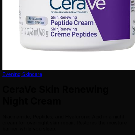
Evening Skincare
CeraVe Skin Renewing
Night Cream
Niacinamide, Peptides, and Hyaluronic Acid in a night
cream for overnight skin repair. Restores the moisture
barrier while you sleep.