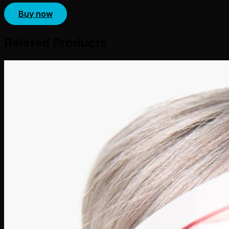
Buy now
Related Products