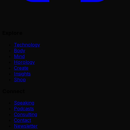
Explore
Technology
Body
Mind
Horology
Create
Insights
Shop
Connect
Speaking
Podcasts
Consulting
Contact
Newsletter