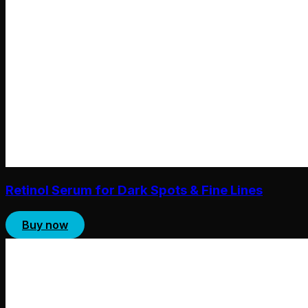
Retinol Serum for Dark Spots & Fine Lines
Buy now