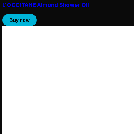
L'OCCITANE Almond Shower Oil
Buy now