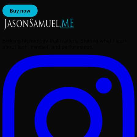
Buy now
Building technology that matters. Sharing what I learn
about tech, mindset, and performance.