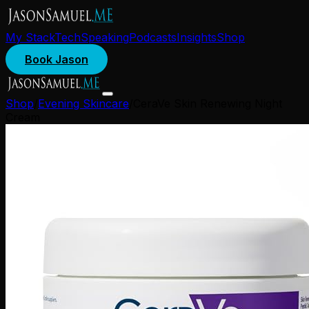
My Stack
Tech
Speaking
Podcasts
Insights
Shop
Book Jason
Shop
/
Evening Skincare
/
CeraVe Skin Renewing Night
Cream