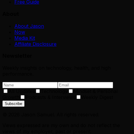
Free Guide
About
About Jason
Now
Media Kit
Affiliate Disclosure
Newsletter
Weekly insights on technology, health, and high
performance.
All Updates
Technology
Mindset & Personal
Growth
Podcasts & Interviews
Weekly Digest
Subscribe
©
2026
Jason Samuel. All rights reserved.
Views expressed are my own and do not reflect the
views of my employer, past or present.