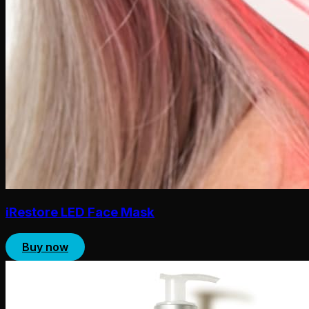
iRestore LED Face Mask
Buy now