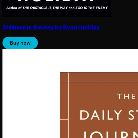
Stillness Is the Key by Ryan Holiday
Buy now