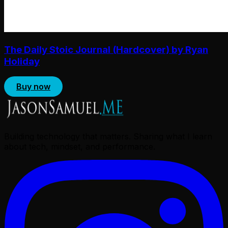
The Daily Stoic Journal (Hardcover) by Ryan
Holiday
Buy now
Building technology that matters. Sharing what I learn
about tech, mindset, and performance.