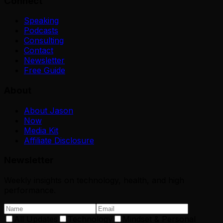
Connect
Speaking
Podcasts
Consulting
Contact
Newsletter
Free Guide
About
About Jason
Now
Media Kit
Affiliate Disclosure
Newsletter
Weekly insights on technology, health, and high
performance.
All Updates
Technology
Mindset & Personal