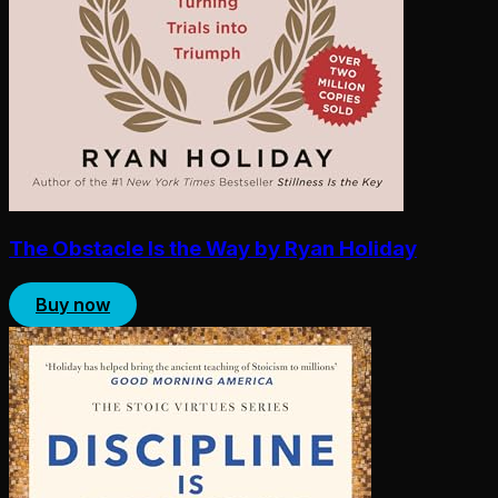
The Obstacle Is the Way by Ryan Holiday
Buy now