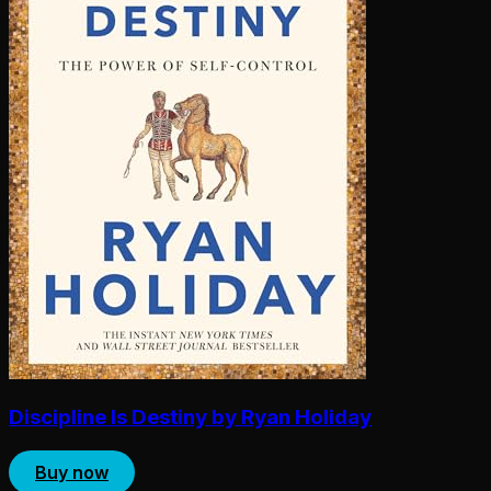
Discipline Is Destiny by Ryan Holiday
Buy now