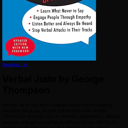
Reading List
Verbal Judo by George
Thompson
Written by a cop who realized most confrontations
escalate because people are terrible with words.
Thompson teaches you to redirect aggression, defuse
tension, and get compliance without force. Works in
boardrooms just as well as it works on the street.