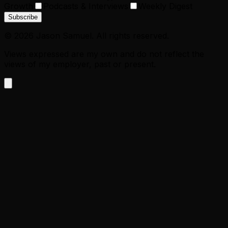
Growth
Podcasts & Interviews
Weekly Digest
Subscribe
©
2026
Jason Samuel. All rights reserved.
Views expressed are my own and do not reflect the
views of my employer, past or present.