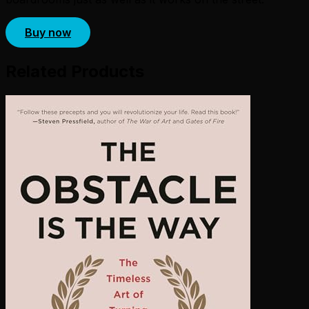
Buy now
Related Products