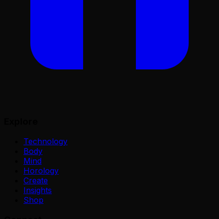
Explore
Technology
Body
Mind
Horology
Create
Insights
Shop