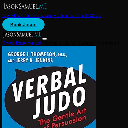
My Stack
Tech
Speaking
Podcasts
Insights
Shop
Book Jason
Shop
/
Reading List
/
Verbal Judo by George Thompson