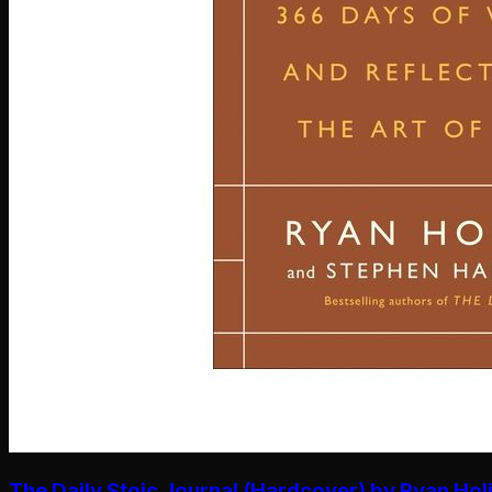
The Daily Stoic Journal (Hardcover) by Ryan Hol