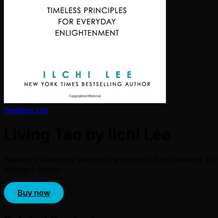
Reading List
Living Tao by Ilchi Lee
Eastern philosophy without the mystical hand-waving. Ilch
abstract theory.
Buy now