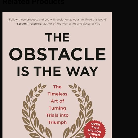
Related Products