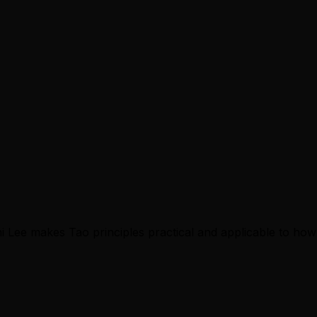
i Lee makes Tao principles practical and applicable to how