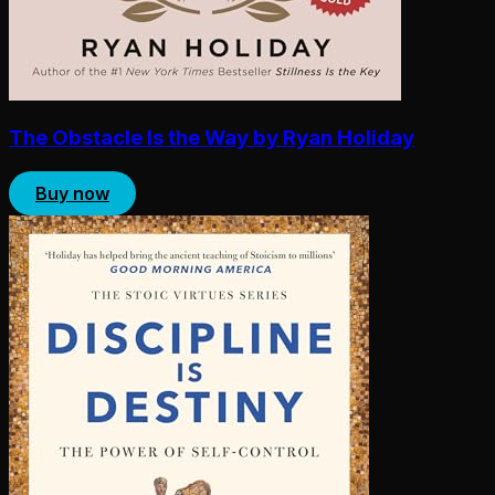
The Obstacle Is the Way by Ryan Holiday
Buy now