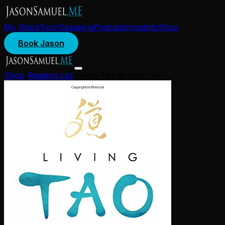
My Stack
Tech
Speaking
Podcasts
Insights
Shop
Book Jason
Shop
/
Reading List
/
Living Tao by Ilchi Lee