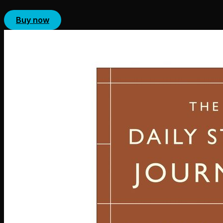
Buy now