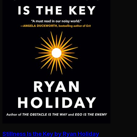
Stillness Is the Key by Ryan Holiday