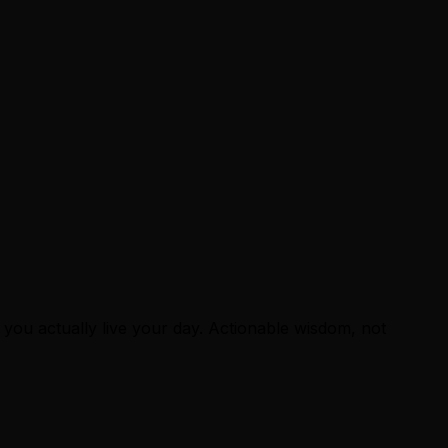
 you actually live your day. Actionable wisdom, not