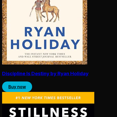
Discipline Is Destiny by Ryan Holiday
Buy now