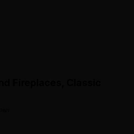
nd Fireplaces, Classic
days.