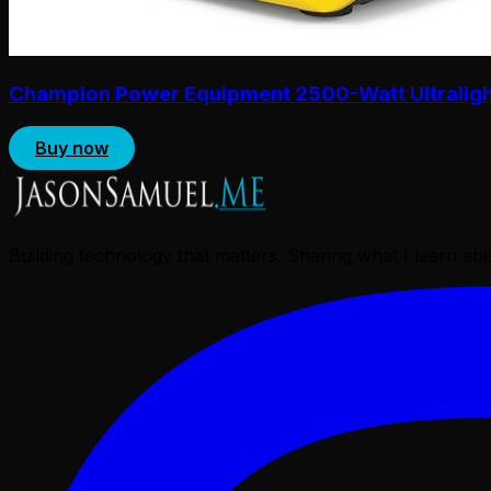
Champion Power Equipment 2500-Watt Ultralight 
Buy now
Building technology that matters. Sharing what I learn a