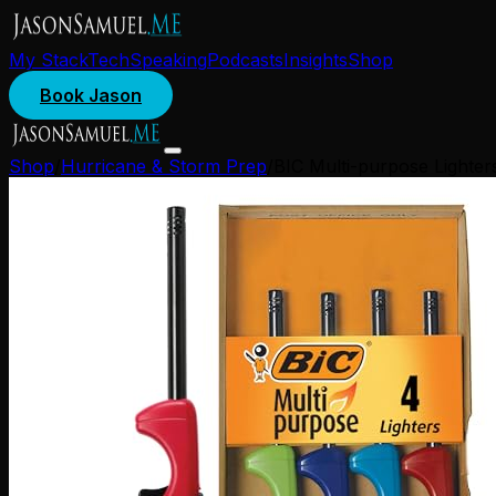
My Stack
Tech
Speaking
Podcasts
Insights
Shop
Book Jason
Shop
/
Hurricane & Storm Prep
/
BIC Multi-purpose Lighters