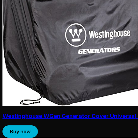
Westinghouse WGen Generator Cover Universal 
Buy now