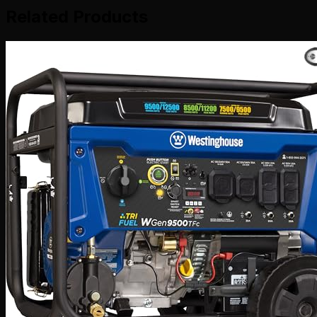
Related Products