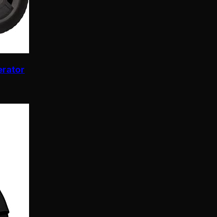
erator