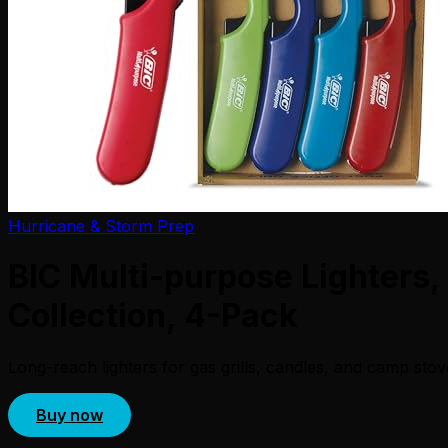
Hurricane & Storm Prep
BIC Multi-purpose Lighters,
Collection, 4-Pack
Long-reach lighters for gas grills, candles, and camp sto
Buy now