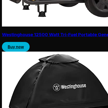
Westinghouse 12500 Watt Tri-Fuel Portable Gen
Buy now