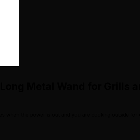
 Long Metal Wand for Grills a
ves when the power is out and you are cooking outside for 