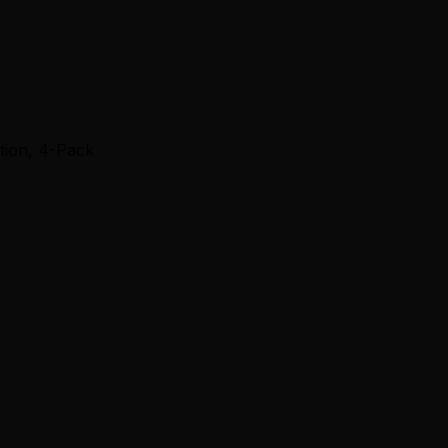
ction, 4-Pack