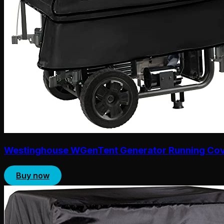
Westinghouse WGenTent Generator Running Co
Buy now