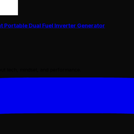
Portable Dual Fuel Inverter Generator
bout tech, mindset, and performance.