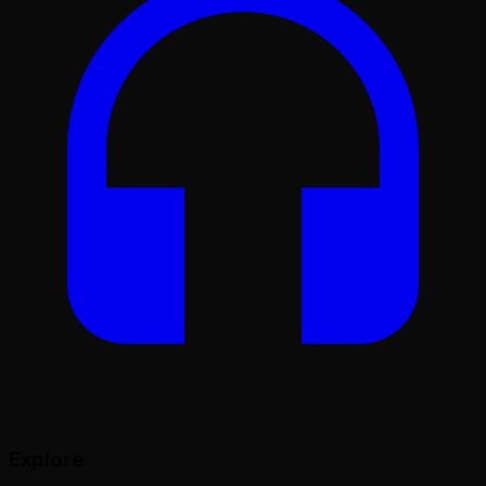
Explore