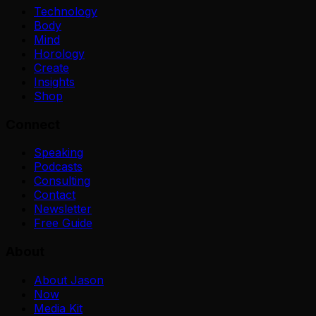
Technology
Body
Mind
Horology
Create
Insights
Shop
Connect
Speaking
Podcasts
Consulting
Contact
Newsletter
Free Guide
About
About Jason
Now
Media Kit