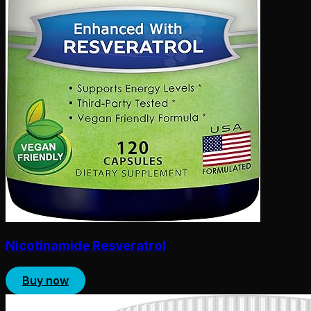
Nicotinamide Resveratrol
Buy now