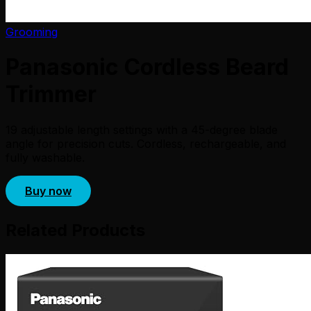
Grooming
Panasonic Cordless Beard
Trimmer
19 adjustable length settings with a 45-degree blade
angle for precision cuts. Cordless, rechargeable, and
fully washable.
Buy now
Related Products