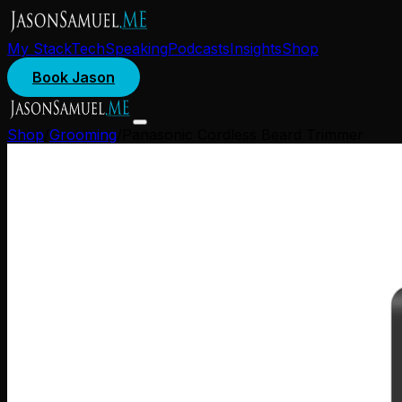
My Stack
Tech
Speaking
Podcasts
Insights
Shop
Book Jason
Shop
/
Grooming
/
Panasonic Cordless Beard Trimmer