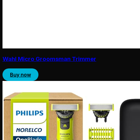
Wahl Micro Groomsman Trimmer
Buy now