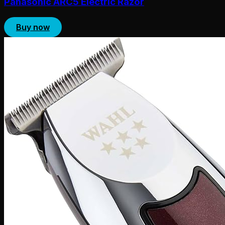
Panasonic ARC5 Electric Razor
Buy now