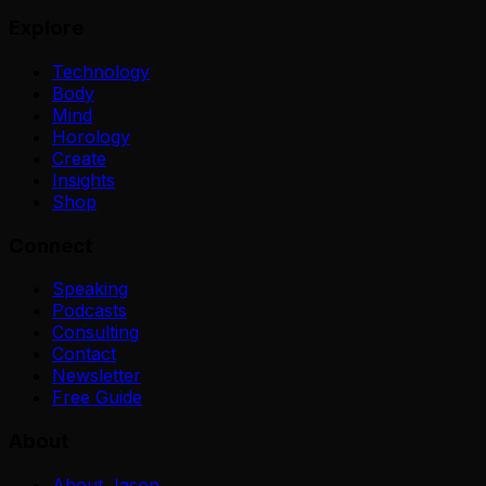
Explore
Technology
Body
Mind
Horology
Create
Insights
Shop
Connect
Speaking
Podcasts
Consulting
Contact
Newsletter
Free Guide
About
About Jason