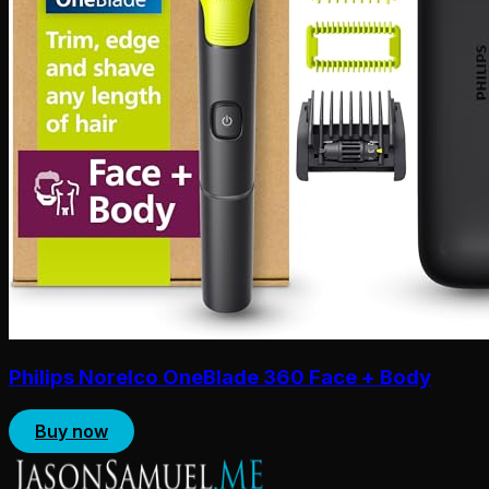
Philips Norelco OneBlade 360 Face + Body
Buy now