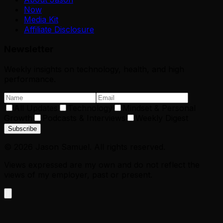
Now
Media Kit
Affiliate Disclosure
Newsletter
Weekly insights on technology, health, and high
performance.
All Updates
Technology
Mindset & Personal
Growth
Podcasts & Interviews
Weekly Digest
Subscribe
©
2026
Jason Samuel. All rights reserved.
Views expressed are my own and do not reflect the
views of my employer, past or present.