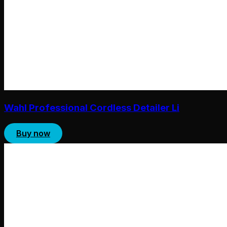
Wahl Professional Cordless Detailer Li
Buy now