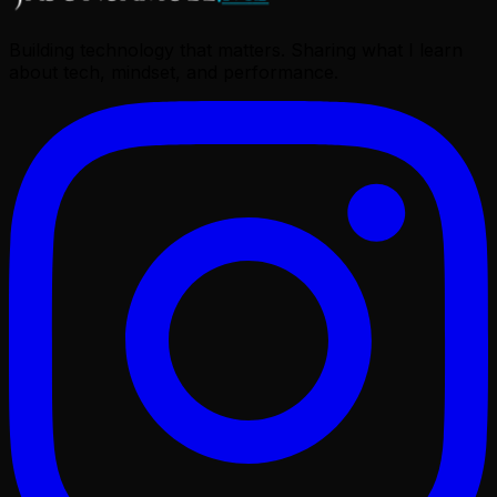
Building technology that matters. Sharing what I learn
about tech, mindset, and performance.