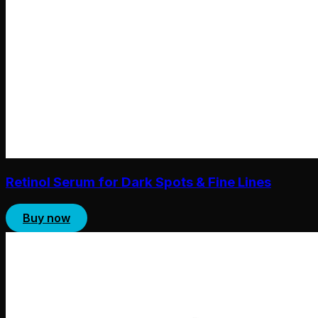
Retinol Serum for Dark Spots & Fine Lines
Buy now