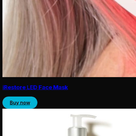
iRestore LED Face Mask
Buy now