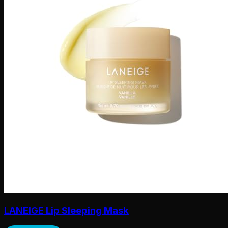
LANEIGE Lip Sleeping Mask