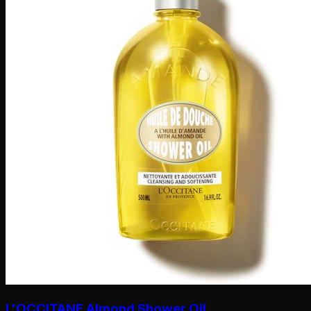
L'OCCITANE Almond Shower Oil