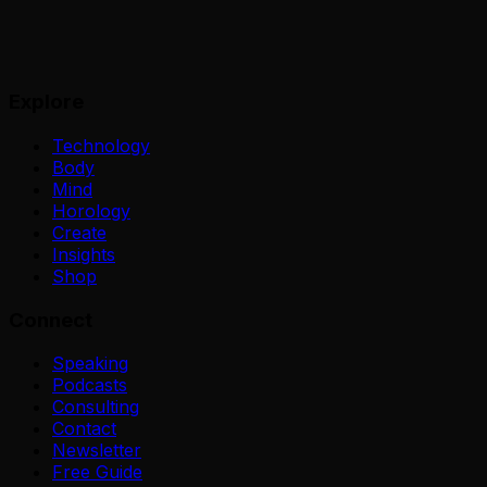
Explore
Technology
Body
Mind
Horology
Create
Insights
Shop
Connect
Speaking
Podcasts
Consulting
Contact
Newsletter
Free Guide