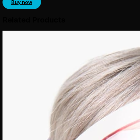
Buy now
Related Products