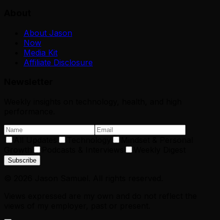
About
About Jason
Now
Media Kit
Affiliate Disclosure
Newsletter
Weekly insights on technology, health, and high
performance.
All Updates
Technology
Mindset & Personal
Growth
Podcasts & Interviews
Weekly Digest
Subscribe
©
2026
Jason Samuel. All rights reserved.
Views expressed are my own and do not reflect the
views of my employer, past or present.