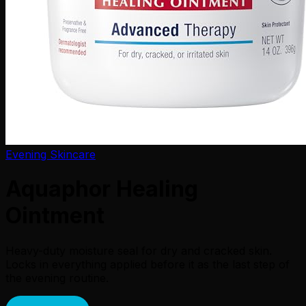
Evening Skincare
Aquaphor Healing
Ointment
Heavy-duty moisture seal for dry and cracked skin.
Locks in everything applied before it as the last step of
the evening routine.