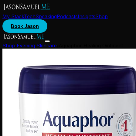
My Stack
Tech
Speaking
Podcasts
Insights
Shop
Book Jason
Shop
/
Evening Skincare
/
Aquaphor Healing Ointment