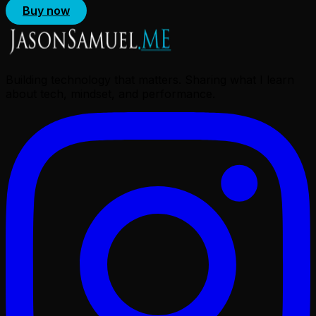
Buy now
Building technology that matters. Sharing what I learn
about tech, mindset, and performance.