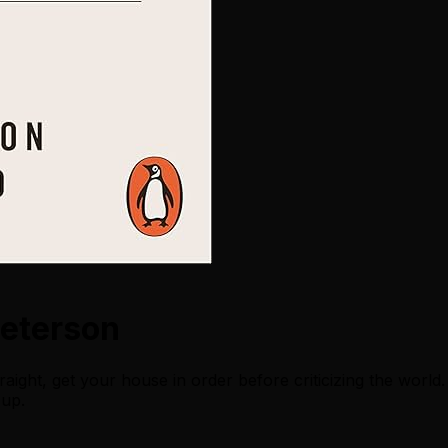
Peterson
raight, get your house in order before criticizing the worl
 up.