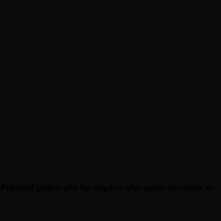
d. Practical philosophy for anyone who wants structure in