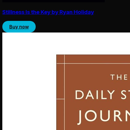
Stillness Is the Key by Ryan Holiday
Buy now