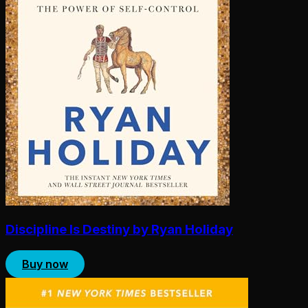
Discipline Is Destiny by Ryan Holiday
Buy now