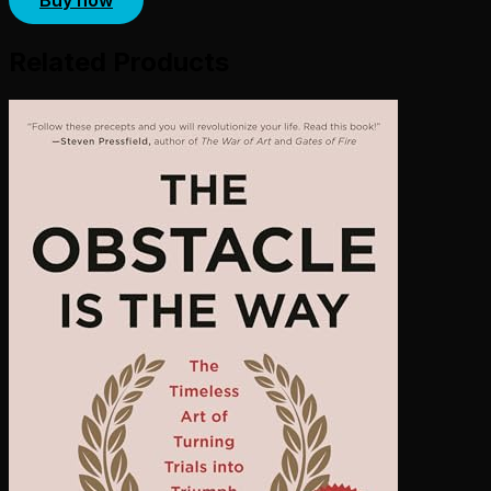
Related Products