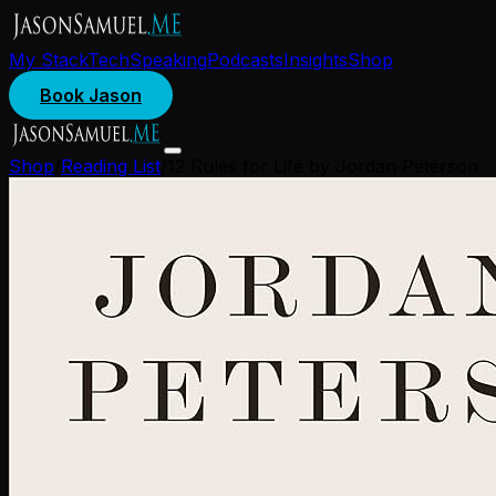
My Stack
Tech
Speaking
Podcasts
Insights
Shop
Book Jason
Shop
/
Reading List
/
12 Rules for Life by Jordan Peterson