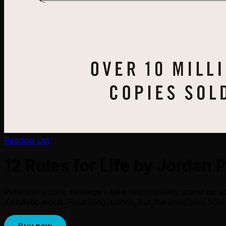
Reading List
12 Rules for Life by Jordan 
Peterson's core message - take responsibility, stand up st
a chaotic world. Polarizing author, but the principles hold
Buy now