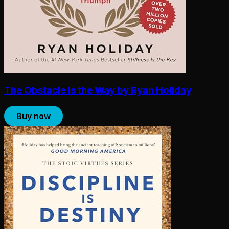
The Obstacle Is the Way by Ryan Holiday
Buy now