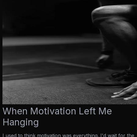
When Motivation Left Me
Hanging
I used to think motivation was everything. I'd wait for the