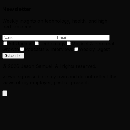
Newsletter
Weekly insights on technology, health, and high
performance.
All Updates
Technology
Mindset & Personal
Growth
Podcasts & Interviews
Weekly Digest
Subscribe
©
2026
Jason Samuel. All rights reserved.
Views expressed are my own and do not reflect the
views of my employer, past or present.