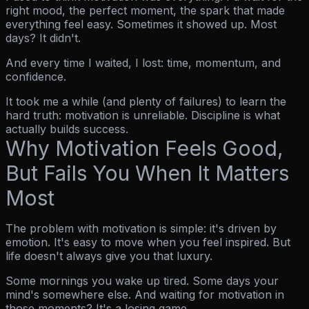
right mood, the perfect moment, the spark that made
everything feel easy. Sometimes it showed up. Most
days? It didn't.
And every time I waited, I lost: time, momentum, and
confidence.
It took me a while (and plenty of failures) to learn the
hard truth:
motivation is unreliable. Discipline is what
actually builds success.
Why Motivation Feels Good,
But Fails You When It Matters
Most
The problem with motivation is simple: it's driven by
emotion. It's easy to move when you
feel
inspired. But
life doesn't always give you that luxury.
Some mornings you wake up tired. Some days your
mind's somewhere else. And waiting for motivation in
those moments? It's a losing game.