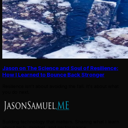
Jason on The Science and Soul of Resilience:
How I Learned to Bounce Back Stronger
Resilience isn't about avoiding the fall. It's about what
you do next.
Building technology that matters. Sharing what I learn
about tech, mindset, and performance.