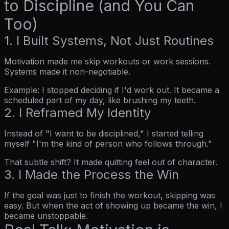
to Discipline (and You Can
Too)
1. I Built Systems, Not Just Routines
Motivation made me skip workouts or work sessions.
Systems made it non-negotiable.
Example: I stopped
deciding
if I'd work out. It became a
scheduled part of my day, like brushing my teeth.
2. I Reframed My Identity
Instead of
"I want to be disciplined,"
I started telling
myself
"I'm the kind of person who follows through."
That subtle shift? It made quitting feel out of character.
3. I Made the Process the Win
If the goal was just to finish the workout, skipping was
easy. But when the
act
of showing up became the win, I
became unstoppable.