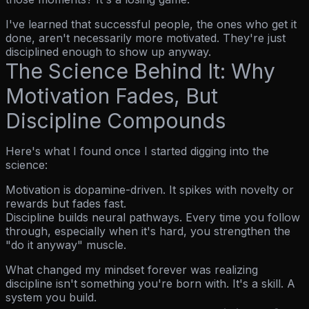
I've learned that successful people, the ones who get it
done, aren't necessarily more motivated. They're just
disciplined enough to show up anyway.
The Science Behind It: Why
Motivation Fades, But
Discipline Compounds
Here's what I found once I started digging into the
science:
Motivation is dopamine-driven.
It spikes with novelty or
rewards but fades fast.
Discipline builds neural pathways.
Every time you follow
through, especially when it's hard, you strengthen the
"do it anyway" muscle.
What changed my mindset forever was realizing
discipline isn't something you're born with. It's a skill. A
system you build.