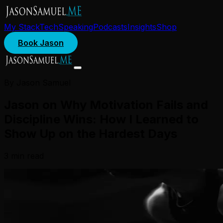
My Stack
Tech
Speaking
Podcasts
Insights
Shop
Book Jason
By Jason Samuel
Jason on Why Motivation Fails and
Discipline Wins: How I Learned to
Show Up on the Hardest Days
3
min read