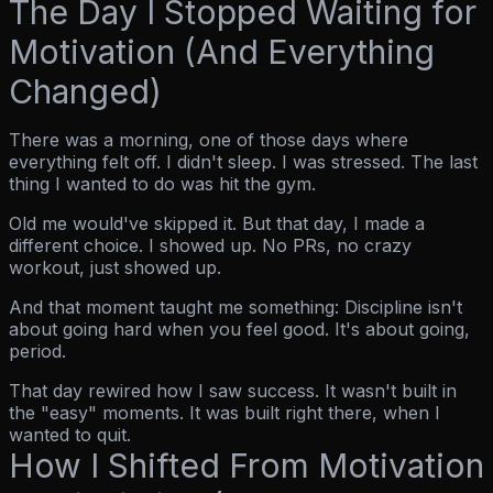
The Day I Stopped Waiting for
Motivation (And Everything
Changed)
There was a morning, one of those days where
everything felt off. I didn't sleep. I was stressed. The last
thing I wanted to do was hit the gym.
Old me would've skipped it. But that day, I made a
different choice. I showed up. No PRs, no crazy
workout, just showed up.
And that moment taught me something:
Discipline isn't
about going hard when you feel good. It's about going,
period.
That day rewired how I saw success. It wasn't built in
the "easy" moments. It was built right there, when I
wanted to quit.
How I Shifted From Motivation