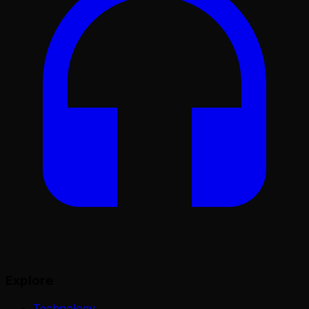
Explore
Technology