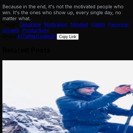
Because in the end, it's not the motivated people who
win. It's the ones who show up, every single day, no
matter what.
Tagged
Discipline
,
Motivation
,
Mindset
,
Habits
,
Personal
Growth
,
Productivity
Share:
X/Twitter
LinkedIn
Copy Link
Related Posts