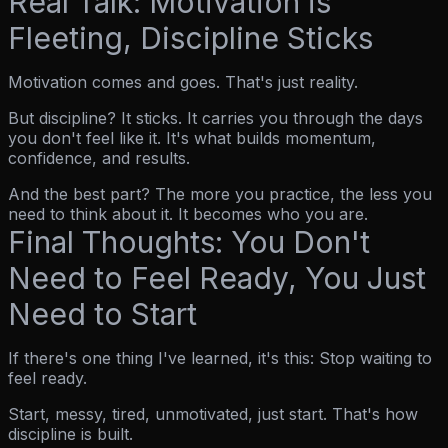
Real Talk: Motivation is
Fleeting, Discipline Sticks
Motivation comes and goes. That's just reality.
But discipline? It sticks. It carries you through the days
you don't feel like it. It's what builds momentum,
confidence, and results.
And the best part? The more you practice, the less you
need to
think
about it. It becomes who you are.
Final Thoughts: You Don't
Need to Feel Ready, You Just
Need to Start
If there's one thing I've learned, it's this:
Stop waiting to
feel ready.
Start, messy, tired, unmotivated, just start. That's how
discipline is built.