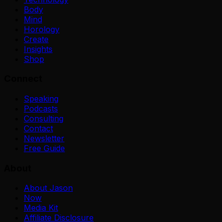
Body
Mind
Horology
Create
Insights
Shop
Connect
Speaking
Podcasts
Consulting
Contact
Newsletter
Free Guide
About
About Jason
Now
Media Kit
Affiliate Disclosure