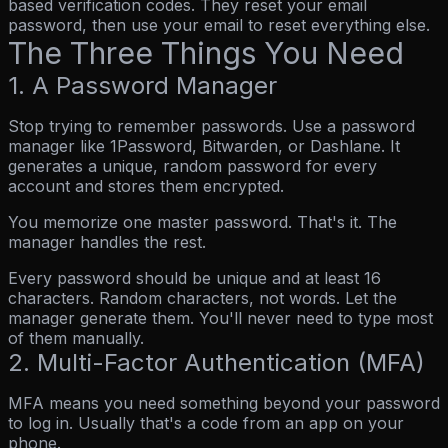
based verification codes. They reset your email
password, then use your email to reset everything else.
The Three Things You Need
1. A Password Manager
Stop trying to remember passwords. Use a password
manager like 1Password, Bitwarden, or Dashlane. It
generates a unique, random password for every
account and stores them encrypted.
You memorize one master password. That's it. The
manager handles the rest.
Every password should be unique and at least 16
characters.
Random characters, not words. Let the
manager generate them. You'll never need to type most
of them manually.
2. Multi-Factor Authentication (MFA)
MFA means you need something beyond your password
to log in. Usually that's a code from an app on your
phone.