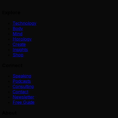
Explore
Technology
Body
Mind
Horology
Create
Insights
Shop
Connect
Speaking
Podcasts
Consulting
Contact
Newsletter
Free Guide
About