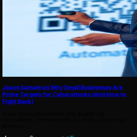
Jason Samuel on Why Small Businesses Are
Prime Targets for Cyberattacks (And How to
Fight Back)
If you think cybercriminals only go after big
corporations, I'm here to tell you, that's just not true
anymore.