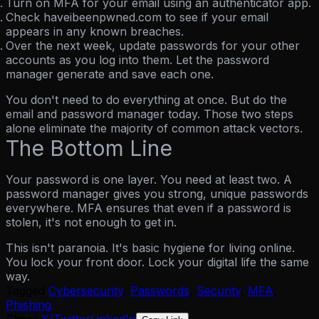
Turn on MFA for your email
using an authenticator app.
Check haveibeenpwned.com
to see if your email
appears in any known breaches.
Over the next week,
update passwords for your other
accounts as you log into them. Let the password
manager generate and save each one.
You don't need to do everything at once. But do the
email and password manager today. Those two steps
alone eliminate the majority of common attack vectors.
The Bottom Line
Your password is one layer. You need at least two.
A
password manager gives you strong, unique passwords
everywhere. MFA ensures that even if a password is
stolen, it's not enough to get in.
This isn't paranoia. It's basic hygiene for living online.
You lock your front door. Lock your digital life the same
way.
Tagged
Cybersecurity
,
Passwords
,
Security
,
MFA
,
Phishing
Share:
X/Twitter
LinkedIn