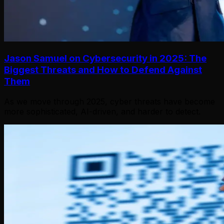
Jason Samuel on Cybersecurity in 2025: The
Biggest Threats and How to Defend Against
Them
As we move through 2025, cyber threats have become
more sophisticated, AI-driven, and harder to detect.