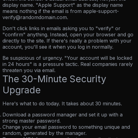
display name.
"Apple Support" as the display name
means nothing if the email is from apple-support-
verify@randomdomain.com.
Don't click links in emails asking you to "verify" or
"confirm" anything.
Instead, open your browser and go
directly to the site. If there's really a problem with your
account, you'll see it when you log in normally.
Be suspicious of urgency.
"Your account will be locked
in 24 hours" is a pressure tactic. Real companies rarely
threaten you via email.
The 30-Minute Security
Upgrade
Here's what to do today. It takes about 30 minutes.
Download a password manager
and set it up with a
strong master password.
Change your email password
to something unique and
random, generated by the manager.