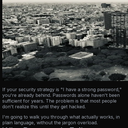
If your security strategy is "I have a strong password,"
you're already behind. Passwords alone haven't been
sufficient for years. The problem is that most people
don't realize this until they get hacked.
I'm going to walk you through what actually works, in
plain language, without the jargon overload.