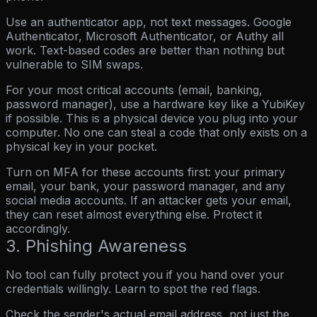
Use an authenticator app, not text messages.
Google
Authenticator, Microsoft Authenticator, or Authy all
work. Text-based codes are better than nothing but
vulnerable to SIM swaps.
For your most critical accounts (email, banking,
password manager), use a hardware key like a YubiKey
if possible. This is a physical device you plug into your
computer. No one can steal a code that only exists on a
physical key in your pocket.
Turn on MFA for these accounts first:
your primary
email, your bank, your password manager, and any
social media accounts. If an attacker gets your email,
they can reset almost everything else. Protect it
accordingly.
3. Phishing Awareness
No tool can fully protect you if you hand over your
credentials willingly. Learn to spot the red flags.
Check the sender's actual email address, not just the