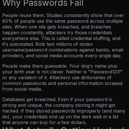
Why Passwords Fail
People reuse them.
Studies consistently show that over
60% of people use the same password across multiple
sites. When one site gets breached, and breaches
happen constantly, attackers try those credentials
everywhere else. This is called credential stuffing, and
it's automated. Bots test millions of stolen
username/password combinations against banks, email
providers, and social media accounts every single day.
People make them guessable.
Your dog's name plus
your birth year is not clever. Neither is "Password123!"
or any variation of it. Attackers use dictionaries of
common passwords and personal information scraped
from social media.
Databases get breached.
Even if your password is
strong and unique, the company storing it might get
hacked. If they stored passwords improperly (and many
do), your credentials end up on the dark web in a list
that anyone can buy for a few dollars.