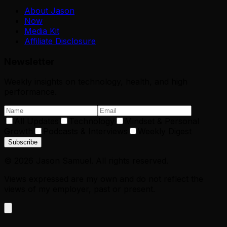
About Jason
Now
Media Kit
Affiliate Disclosure
Newsletter
Weekly insights on technology, health, and high
performance.
All Updates
Technology
Mindset & Personal
Growth
Podcasts & Interviews
Weekly Digest
Subscribe
©
2026
Jason Samuel. All rights reserved.
Views expressed are my own and do not reflect the
views of my employer, past or present.