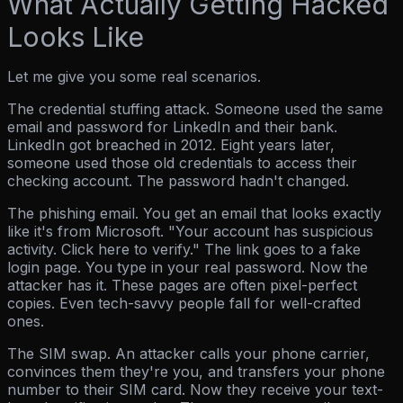
What Actually Getting Hacked
Looks Like
Let me give you some real scenarios.
The credential stuffing attack.
Someone used the same
email and password for LinkedIn and their bank.
LinkedIn got breached in 2012. Eight years later,
someone used those old credentials to access their
checking account. The password hadn't changed.
The phishing email.
You get an email that looks exactly
like it's from Microsoft. "Your account has suspicious
activity. Click here to verify." The link goes to a fake
login page. You type in your real password. Now the
attacker has it. These pages are often pixel-perfect
copies. Even tech-savvy people fall for well-crafted
ones.
The SIM swap.
An attacker calls your phone carrier,
convinces them they're you, and transfers your phone
number to their SIM card. Now they receive your text-