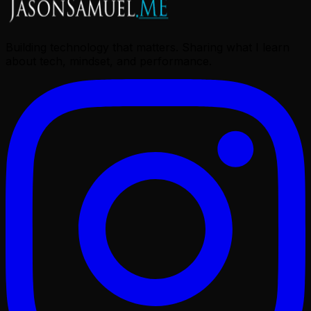
Building technology that matters. Sharing what I learn
about tech, mindset, and performance.