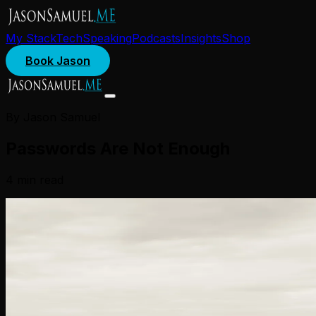
My Stack
Tech
Speaking
Podcasts
Insights
Shop
Book Jason
By Jason Samuel
Passwords Are Not Enough
4
min read