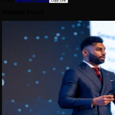
Copy Link
Related Posts